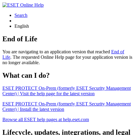
Search
English
End of Life
You are navigating to an application version that reached
End of
Life
. The requested Online Help page for your application version is
no longer available.
What can I do?
ESET PROTECT On-Prem (formerly ESET Security Management
Center) | Visit the help page for the latest version
ESET PROTECT On-Prem (formerly ESET Security Management
Center) | Install the latest version
Browse all ESET help pages at help.eset.com
Lifecycle, updates, integrations, and legal