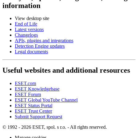
information
View desktop site
End of Life
Latest versions
Changelogs
APIs, plugins and integrations
Detection Engine updates
Legal documents
Useful websites and additional resources
ESET.com
ESET Knowledgebase
ESET Forum
ESET Global YouTube Channel
ESET Status Portal
ESET Trust Center
Submit Support Request
© 1992 - 2026 ESET, spol. s r.o. - All rights reserved.
Manage cookies