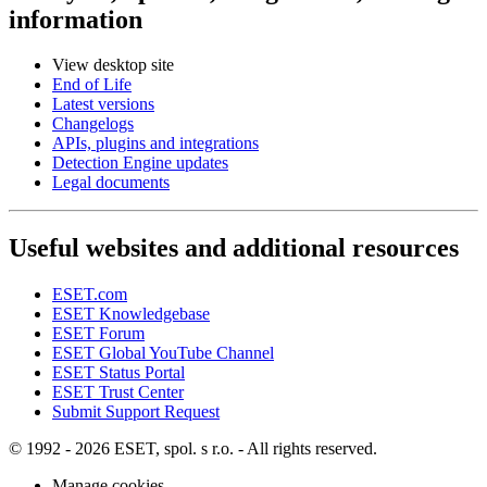
information
View desktop site
End of Life
Latest versions
Changelogs
APIs, plugins and integrations
Detection Engine updates
Legal documents
Useful websites and additional resources
ESET.com
ESET Knowledgebase
ESET Forum
ESET Global YouTube Channel
ESET Status Portal
ESET Trust Center
Submit Support Request
© 1992 - 2026 ESET, spol. s r.o. - All rights reserved.
Manage cookies