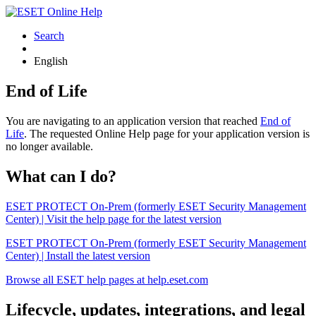
Search
English
End of Life
You are navigating to an application version that reached
End of
Life
. The requested Online Help page for your application version is
no longer available.
What can I do?
ESET PROTECT On-Prem (formerly ESET Security Management
Center) | Visit the help page for the latest version
ESET PROTECT On-Prem (formerly ESET Security Management
Center) | Install the latest version
Browse all ESET help pages at help.eset.com
Lifecycle, updates, integrations, and legal