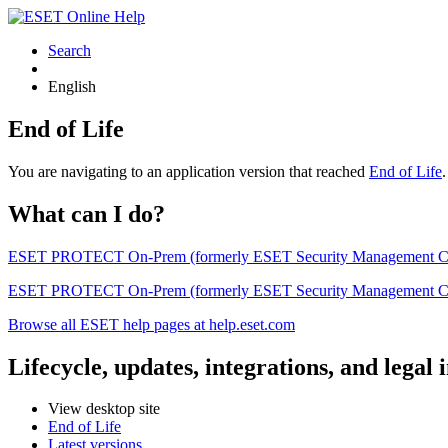
Search
English
End of Life
You are navigating to an application version that reached
End of Life
What can I do?
ESET PROTECT On-Prem (formerly ESET Security Management Center) 
ESET PROTECT On-Prem (formerly ESET Security Management Center)
Browse all ESET help pages at help.eset.com
Lifecycle, updates, integrations, and legal
View desktop site
End of Life
Latest versions