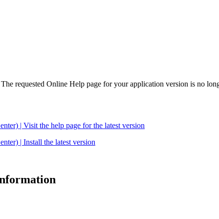
. The requested Online Help page for your application version is no long
| Visit the help page for the latest version
 | Install the latest version
 information