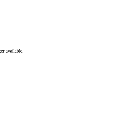
er available.