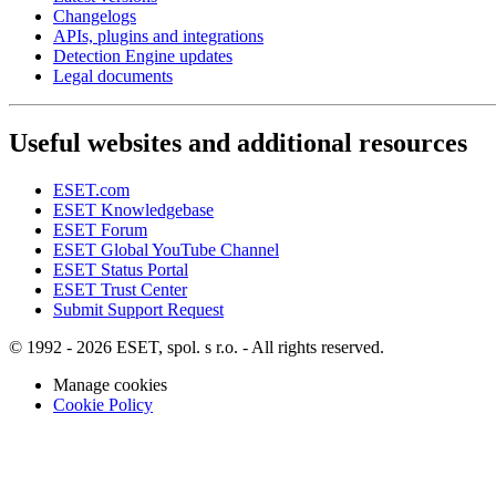
Changelogs
APIs, plugins and integrations
Detection Engine updates
Legal documents
Useful websites and additional resources
ESET.com
ESET Knowledgebase
ESET Forum
ESET Global YouTube Channel
ESET Status Portal
ESET Trust Center
Submit Support Request
© 1992 - 2026 ESET, spol. s r.o. - All rights reserved.
Manage cookies
Cookie Policy