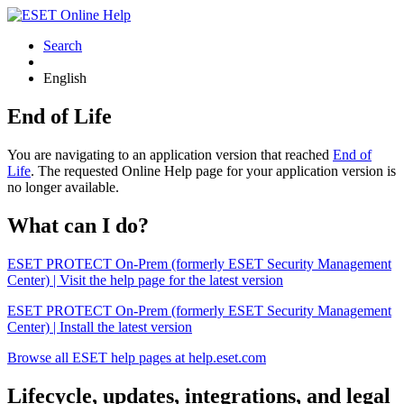
Search
English
End of Life
You are navigating to an application version that reached
End of
Life
. The requested Online Help page for your application version is
no longer available.
What can I do?
ESET PROTECT On-Prem (formerly ESET Security Management
Center) | Visit the help page for the latest version
ESET PROTECT On-Prem (formerly ESET Security Management
Center) | Install the latest version
Browse all ESET help pages at help.eset.com
Lifecycle, updates, integrations, and legal