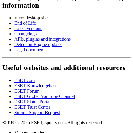
information
View desktop site
End of Life
Latest versions
Changelogs
APIs, plugins and integrations
Detection Engine updates
Legal documents
Useful websites and additional resources
ESET.com
ESET Knowledgebase
ESET Forum
ESET Global YouTube Channel
ESET Status Portal
ESET Trust Center
Submit Support Request
© 1992 - 2026 ESET, spol. s r.o. - All rights reserved.
Manage cookies