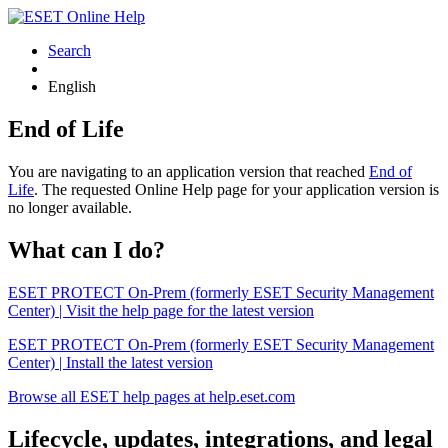
Search
English
End of Life
You are navigating to an application version that reached
End of
Life
. The requested Online Help page for your application version is
no longer available.
What can I do?
ESET PROTECT On-Prem (formerly ESET Security Management
Center) | Visit the help page for the latest version
ESET PROTECT On-Prem (formerly ESET Security Management
Center) | Install the latest version
Browse all ESET help pages at help.eset.com
Lifecycle, updates, integrations, and legal