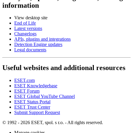
information
View desktop site
End of Life
Latest versions
Changelogs
APIs, plugins and integrations
Detection Engine updates
Legal documents
Useful websites and additional resources
ESET.com
ESET Knowledgebase
ESET Forum
ESET Global YouTube Channel
ESET Status Portal
ESET Trust Center
Submit Support Request
© 1992 - 2026 ESET, spol. s r.o. - All rights reserved.
Manage cookies