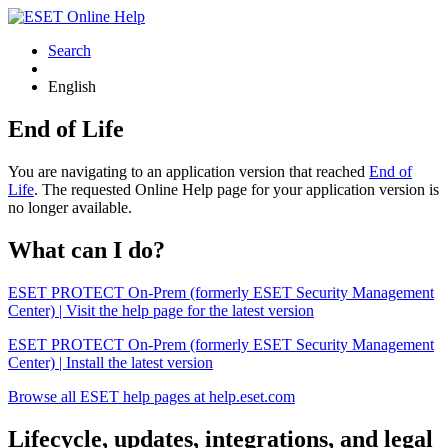
Search
English
End of Life
You are navigating to an application version that reached
End of
Life
. The requested Online Help page for your application version is
no longer available.
What can I do?
ESET PROTECT On-Prem (formerly ESET Security Management
Center) | Visit the help page for the latest version
ESET PROTECT On-Prem (formerly ESET Security Management
Center) | Install the latest version
Browse all ESET help pages at help.eset.com
Lifecycle, updates, integrations, and legal