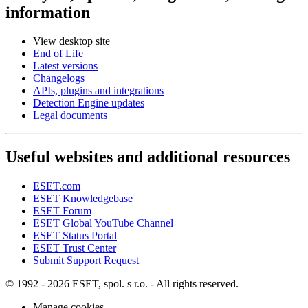
information
View desktop site
End of Life
Latest versions
Changelogs
APIs, plugins and integrations
Detection Engine updates
Legal documents
Useful websites and additional resources
ESET.com
ESET Knowledgebase
ESET Forum
ESET Global YouTube Channel
ESET Status Portal
ESET Trust Center
Submit Support Request
© 1992 - 2026 ESET, spol. s r.o. - All rights reserved.
Manage cookies