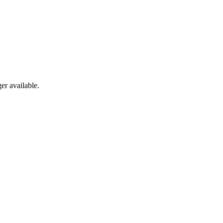
er available.