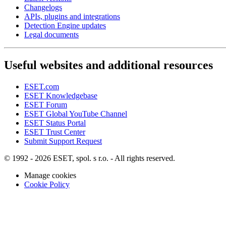
Changelogs
APIs, plugins and integrations
Detection Engine updates
Legal documents
Useful websites and additional resources
ESET.com
ESET Knowledgebase
ESET Forum
ESET Global YouTube Channel
ESET Status Portal
ESET Trust Center
Submit Support Request
© 1992 - 2026 ESET, spol. s r.o. - All rights reserved.
Manage cookies
Cookie Policy