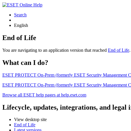
Search
English
End of Life
You are navigating to an application version that reached
End of Life
What can I do?
ESET PROTECT On-Prem (formerly ESET Security Management Center) 
ESET PROTECT On-Prem (formerly ESET Security Management Center)
Browse all ESET help pages at help.eset.com
Lifecycle, updates, integrations, and legal
View desktop site
End of Life
Latest versions