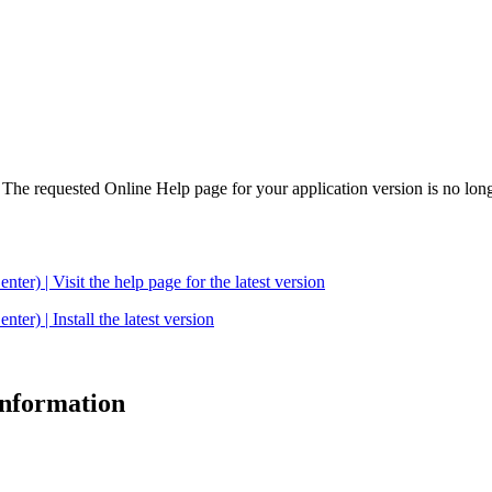
. The requested Online Help page for your application version is no long
| Visit the help page for the latest version
 | Install the latest version
 information