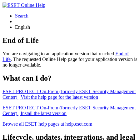
Search
English
End of Life
You are navigating to an application version that reached
End of
Life
. The requested Online Help page for your application version is
no longer available.
What can I do?
ESET PROTECT On-Prem (formerly ESET Security Management
Center) | Visit the help page for the latest version
ESET PROTECT On-Prem (formerly ESET Security Management
Center) | Install the latest version
Browse all ESET help pages at help.eset.com
Lifecycle, updates, integrations, and legal