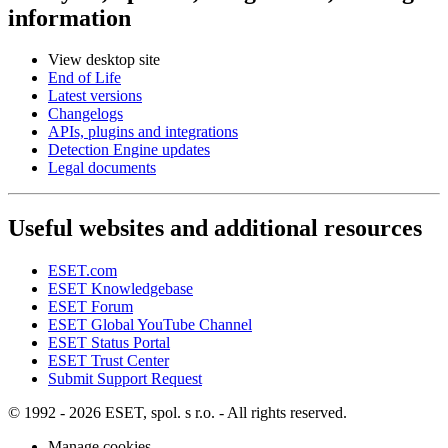
information
View desktop site
End of Life
Latest versions
Changelogs
APIs, plugins and integrations
Detection Engine updates
Legal documents
Useful websites and additional resources
ESET.com
ESET Knowledgebase
ESET Forum
ESET Global YouTube Channel
ESET Status Portal
ESET Trust Center
Submit Support Request
© 1992 - 2026 ESET, spol. s r.o. - All rights reserved.
Manage cookies