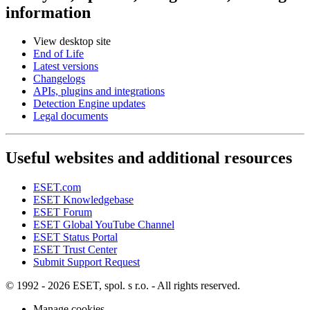
information
View desktop site
End of Life
Latest versions
Changelogs
APIs, plugins and integrations
Detection Engine updates
Legal documents
Useful websites and additional resources
ESET.com
ESET Knowledgebase
ESET Forum
ESET Global YouTube Channel
ESET Status Portal
ESET Trust Center
Submit Support Request
© 1992 - 2026 ESET, spol. s r.o. - All rights reserved.
Manage cookies