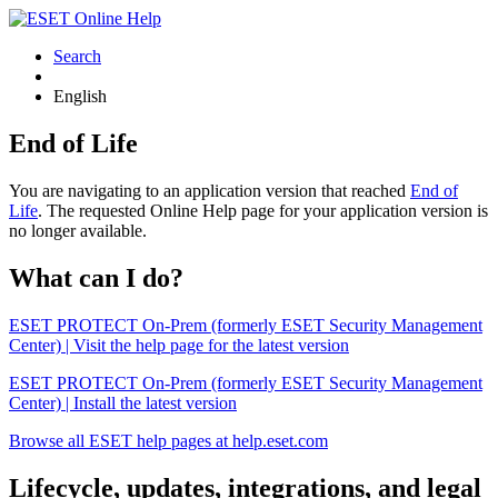
Search
English
End of Life
You are navigating to an application version that reached
End of
Life
. The requested Online Help page for your application version is
no longer available.
What can I do?
ESET PROTECT On-Prem (formerly ESET Security Management
Center) | Visit the help page for the latest version
ESET PROTECT On-Prem (formerly ESET Security Management
Center) | Install the latest version
Browse all ESET help pages at help.eset.com
Lifecycle, updates, integrations, and legal