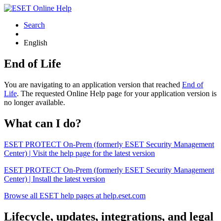
Search
English
End of Life
You are navigating to an application version that reached
End of
Life
. The requested Online Help page for your application version is
no longer available.
What can I do?
ESET PROTECT On-Prem (formerly ESET Security Management
Center) | Visit the help page for the latest version
ESET PROTECT On-Prem (formerly ESET Security Management
Center) | Install the latest version
Browse all ESET help pages at help.eset.com
Lifecycle, updates, integrations, and legal