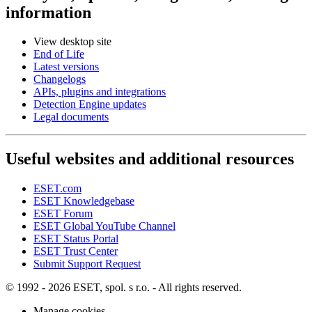
information
View desktop site
End of Life
Latest versions
Changelogs
APIs, plugins and integrations
Detection Engine updates
Legal documents
Useful websites and additional resources
ESET.com
ESET Knowledgebase
ESET Forum
ESET Global YouTube Channel
ESET Status Portal
ESET Trust Center
Submit Support Request
© 1992 - 2026 ESET, spol. s r.o. - All rights reserved.
Manage cookies