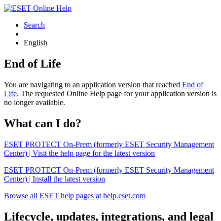
Search
English
End of Life
You are navigating to an application version that reached
End of
Life
. The requested Online Help page for your application version is
no longer available.
What can I do?
ESET PROTECT On-Prem (formerly ESET Security Management
Center) | Visit the help page for the latest version
ESET PROTECT On-Prem (formerly ESET Security Management
Center) | Install the latest version
Browse all ESET help pages at help.eset.com
Lifecycle, updates, integrations, and legal