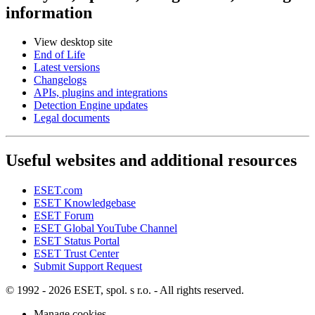
information
View desktop site
End of Life
Latest versions
Changelogs
APIs, plugins and integrations
Detection Engine updates
Legal documents
Useful websites and additional resources
ESET.com
ESET Knowledgebase
ESET Forum
ESET Global YouTube Channel
ESET Status Portal
ESET Trust Center
Submit Support Request
© 1992 - 2026 ESET, spol. s r.o. - All rights reserved.
Manage cookies