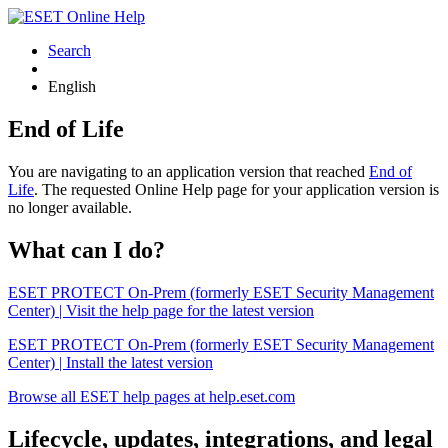
Search
English
End of Life
You are navigating to an application version that reached
End of
Life
. The requested Online Help page for your application version is
no longer available.
What can I do?
ESET PROTECT On-Prem (formerly ESET Security Management
Center) | Visit the help page for the latest version
ESET PROTECT On-Prem (formerly ESET Security Management
Center) | Install the latest version
Browse all ESET help pages at help.eset.com
Lifecycle, updates, integrations, and legal