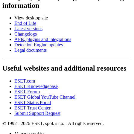
information
View desktop site
End of Life
Latest versions
Changelogs
APIs, plugins and integrations
Detection Engine updates
Legal documents
Useful websites and additional resources
ESET.com
ESET Knowledgebase
ESET Forum
ESET Global YouTube Channel
ESET Status Portal
ESET Trust Center
Submit Support Request
© 1992 - 2026 ESET, spol. s r.o. - All rights reserved.
Manage cookies