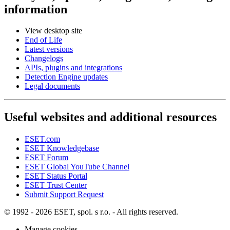
information
View desktop site
End of Life
Latest versions
Changelogs
APIs, plugins and integrations
Detection Engine updates
Legal documents
Useful websites and additional resources
ESET.com
ESET Knowledgebase
ESET Forum
ESET Global YouTube Channel
ESET Status Portal
ESET Trust Center
Submit Support Request
© 1992 - 2026 ESET, spol. s r.o. - All rights reserved.
Manage cookies