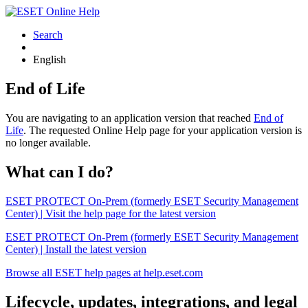
Search
English
End of Life
You are navigating to an application version that reached
End of
Life
. The requested Online Help page for your application version is
no longer available.
What can I do?
ESET PROTECT On-Prem (formerly ESET Security Management
Center) | Visit the help page for the latest version
ESET PROTECT On-Prem (formerly ESET Security Management
Center) | Install the latest version
Browse all ESET help pages at help.eset.com
Lifecycle, updates, integrations, and legal