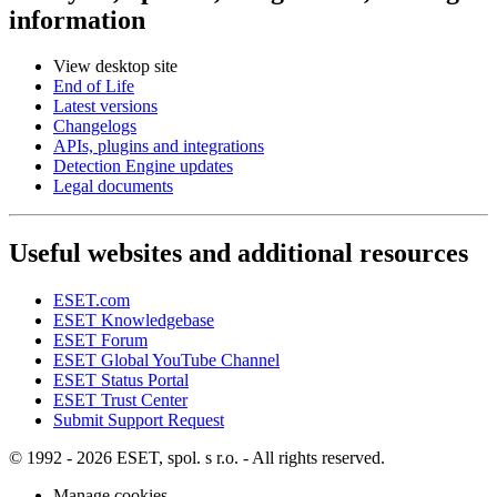
information
View desktop site
End of Life
Latest versions
Changelogs
APIs, plugins and integrations
Detection Engine updates
Legal documents
Useful websites and additional resources
ESET.com
ESET Knowledgebase
ESET Forum
ESET Global YouTube Channel
ESET Status Portal
ESET Trust Center
Submit Support Request
© 1992 - 2026 ESET, spol. s r.o. - All rights reserved.
Manage cookies