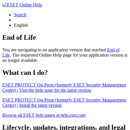
Search
English
End of Life
You are navigating to an application version that reached
End of
Life
. The requested Online Help page for your application version is
no longer available.
What can I do?
ESET PROTECT On-Prem (formerly ESET Security Management
Center) | Visit the help page for the latest version
ESET PROTECT On-Prem (formerly ESET Security Management
Center) | Install the latest version
Browse all ESET help pages at help.eset.com
Lifecycle, updates, integrations, and legal