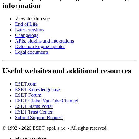
information
View desktop site
End of Life
Latest versions
Changelogs
APIs, plugins and integrations
Detection Engine updates
Legal documents
Useful websites and additional resources
ESET.com
ESET Knowledgebase
ESET Forum
ESET Global YouTube Channel
ESET Status Portal
ESET Trust Center
Submit Support Request
© 1992 - 2026 ESET, spol. s r.o. - All rights reserved.
Manage cookies