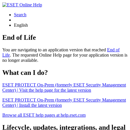
Search
English
End of Life
You are navigating to an application version that reached
End of
Life
. The requested Online Help page for your application version is
no longer available.
What can I do?
ESET PROTECT On-Prem (formerly ESET Security Management
Center) | Visit the help page for the latest version
ESET PROTECT On-Prem (formerly ESET Security Management
Center) | Install the latest version
Browse all ESET help pages at help.eset.com
Lifecycle, updates, integrations, and legal