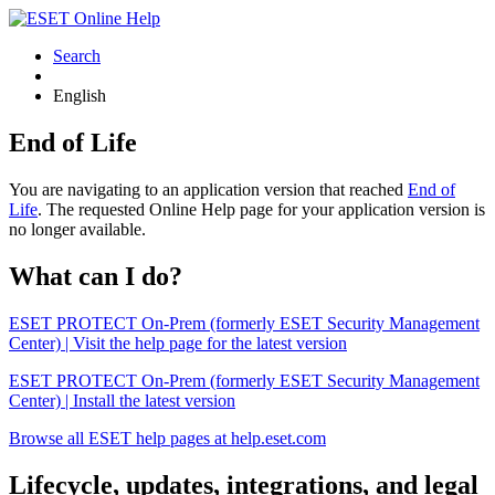
Search
English
End of Life
You are navigating to an application version that reached
End of
Life
. The requested Online Help page for your application version is
no longer available.
What can I do?
ESET PROTECT On-Prem (formerly ESET Security Management
Center) | Visit the help page for the latest version
ESET PROTECT On-Prem (formerly ESET Security Management
Center) | Install the latest version
Browse all ESET help pages at help.eset.com
Lifecycle, updates, integrations, and legal