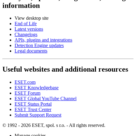
information
View desktop site
End of Life
Latest versions
Changelogs
APIs, plugins and integrations
Detection Engine updates
Legal documents
Useful websites and additional resources
ESET.com
ESET Knowledgebase
ESET Forum
ESET Global YouTube Channel
ESET Status Portal
ESET Trust Center
Submit Support Request
© 1992 - 2026 ESET, spol. s r.o. - All rights reserved.
Manage cookies