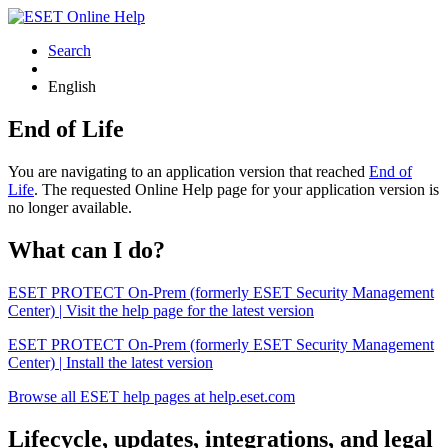
Search
English
End of Life
You are navigating to an application version that reached
End of
Life
. The requested Online Help page for your application version is
no longer available.
What can I do?
ESET PROTECT On-Prem (formerly ESET Security Management
Center) | Visit the help page for the latest version
ESET PROTECT On-Prem (formerly ESET Security Management
Center) | Install the latest version
Browse all ESET help pages at help.eset.com
Lifecycle, updates, integrations, and legal