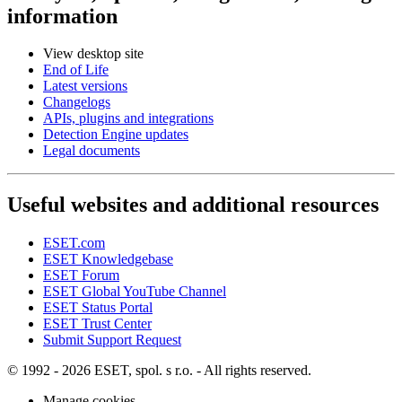
information
View desktop site
End of Life
Latest versions
Changelogs
APIs, plugins and integrations
Detection Engine updates
Legal documents
Useful websites and additional resources
ESET.com
ESET Knowledgebase
ESET Forum
ESET Global YouTube Channel
ESET Status Portal
ESET Trust Center
Submit Support Request
© 1992 - 2026 ESET, spol. s r.o. - All rights reserved.
Manage cookies