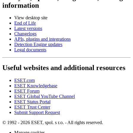
information
View desktop site
End of Life
Latest versions
Changelogs
APIs, plugins and integrations
Detection Engine updates
Legal documents
Useful websites and additional resources
ESET.com
ESET Knowledgebase
ESET Forum
ESET Global YouTube Channel
ESET Status Portal
ESET Trust Center
Submit Support Request
© 1992 - 2026 ESET, spol. s r.o. - All rights reserved.
Manage cookies