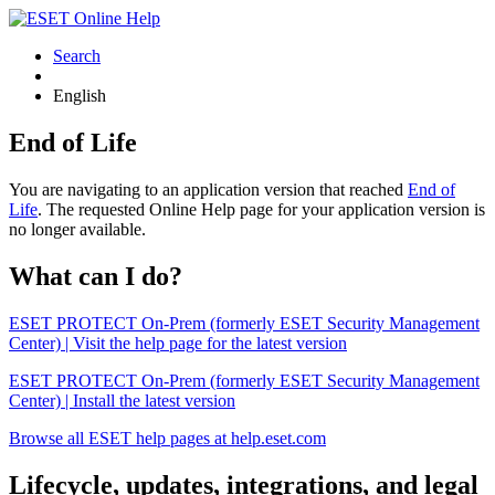
Search
English
End of Life
You are navigating to an application version that reached
End of
Life
. The requested Online Help page for your application version is
no longer available.
What can I do?
ESET PROTECT On-Prem (formerly ESET Security Management
Center) | Visit the help page for the latest version
ESET PROTECT On-Prem (formerly ESET Security Management
Center) | Install the latest version
Browse all ESET help pages at help.eset.com
Lifecycle, updates, integrations, and legal