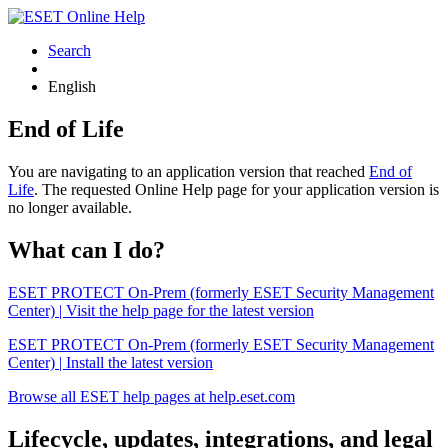
Search
English
End of Life
You are navigating to an application version that reached
End of
Life
. The requested Online Help page for your application version is
no longer available.
What can I do?
ESET PROTECT On-Prem (formerly ESET Security Management
Center) | Visit the help page for the latest version
ESET PROTECT On-Prem (formerly ESET Security Management
Center) | Install the latest version
Browse all ESET help pages at help.eset.com
Lifecycle, updates, integrations, and legal