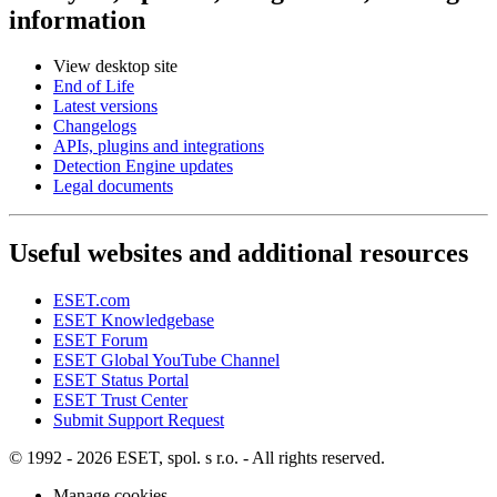
information
View desktop site
End of Life
Latest versions
Changelogs
APIs, plugins and integrations
Detection Engine updates
Legal documents
Useful websites and additional resources
ESET.com
ESET Knowledgebase
ESET Forum
ESET Global YouTube Channel
ESET Status Portal
ESET Trust Center
Submit Support Request
© 1992 - 2026 ESET, spol. s r.o. - All rights reserved.
Manage cookies