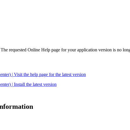
. The requested Online Help page for your application version is no long
| Visit the help page for the latest version
 | Install the latest version
 information