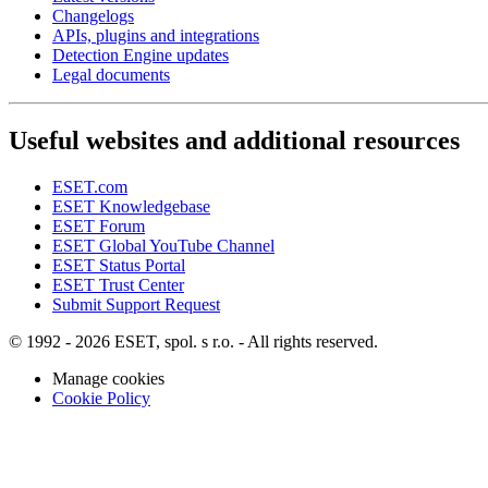
Changelogs
APIs, plugins and integrations
Detection Engine updates
Legal documents
Useful websites and additional resources
ESET.com
ESET Knowledgebase
ESET Forum
ESET Global YouTube Channel
ESET Status Portal
ESET Trust Center
Submit Support Request
© 1992 - 2026 ESET, spol. s r.o. - All rights reserved.
Manage cookies
Cookie Policy