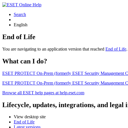
Search
English
End of Life
You are navigating to an application version that reached
End of Life
What can I do?
ESET PROTECT On-Prem (formerly ESET Security Management Center) 
ESET PROTECT On-Prem (formerly ESET Security Management Center)
Browse all ESET help pages at help.eset.com
Lifecycle, updates, integrations, and legal
View desktop site
End of Life
Latest versions