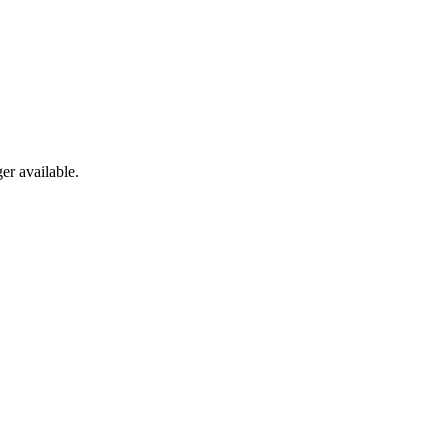
er available.