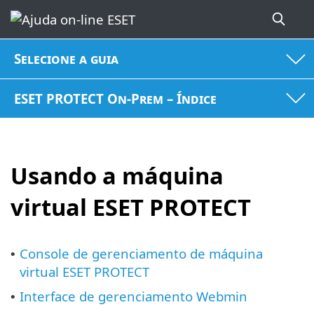
Selecione a guia
ESET PROTECT On-Prem – Índice
Usando a máquina
virtual ESET PROTECT
Console de gerenciamento de máquina
•
virtual ESET PROTECT
Interface de gerenciamento Webmin
•