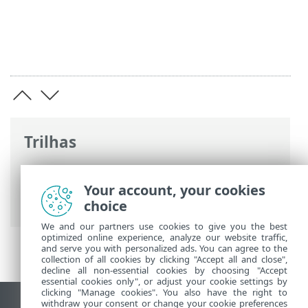
Trilhas
Ajuda on-line ESET
>
ESET PROTECT On-
Prem
>
Usando a máquina virtual ESET
Your account, your cookies
PROTECT
choice
We and our partners use cookies to give you the best
optimized online experience, analyze our website traffic,
and serve you with personalized ads. You can agree to the
collection of all cookies by clicking "Accept all and close",
decline all non-essential cookies by choosing "Accept
essential cookies only", or adjust your cookie settings by
clicking "Manage cookies". You also have the right to
withdraw your consent or change your cookie preferences