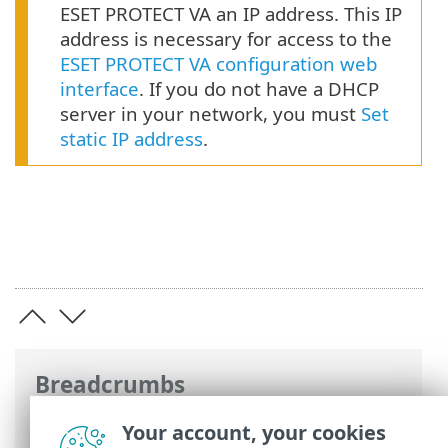
ESET PROTECT VA an IP address. This IP
address is necessary for access to the
ESET PROTECT VA configuration web
interface
. If you do not have a DHCP
server in your network, you must
Set
static IP address
.
Breadcrumbs
ESET Online Help
>
ESET PROTECT On-
Your account, your cookies