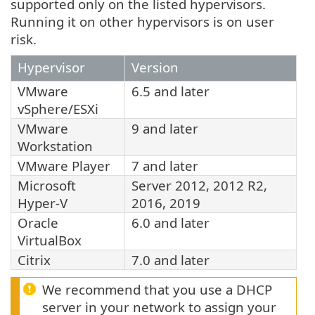
supported only on the listed hypervisors.
Running it on other hypervisors is on user
risk.
Hypervisor
Version
VMware
6.5 and later
vSphere/ESXi
VMware
9 and later
Workstation
VMware Player
7 and later
Microsoft
Server 2012, 2012 R2,
Hyper-V
2016, 2019
Oracle
6.0 and later
VirtualBox
Citrix
7.0 and later
We recommend that you use a DHCP
server in your network to assign your