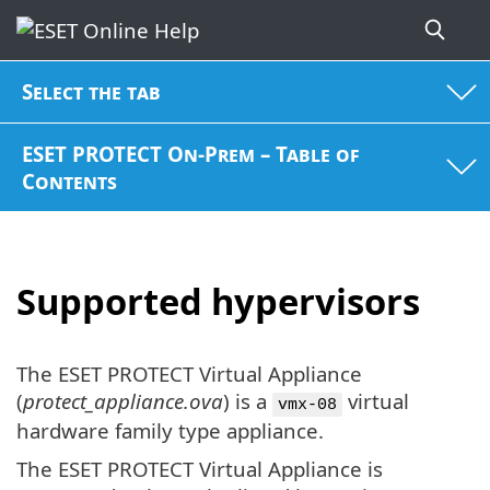
Select the tab
ESET PROTECT On-Prem – Table of
Contents
Supported hypervisors
The ESET PROTECT Virtual Appliance
(
protect_appliance.ova
) is a
virtual
vmx-08
hardware family type appliance.
The ESET PROTECT Virtual Appliance is