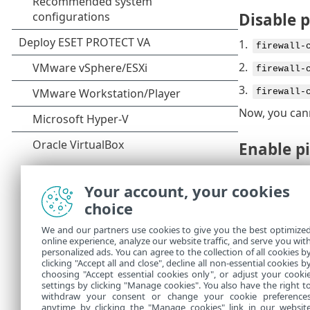
Disable 
1.
firewall-
2.
firewall-
3.
firewall-
Now, you can
Enable p
If you have d
Your account, your cookies
1.
firewall-
choice
2.
firewall-
We and our partners use cookies to give you the best optimize
3.
online experience, analyze our website traffic, and serve you wit
firewall-
personalized ads. You can agree to the collection of all cookies b
Now, you can
clicking "Accept all and close", decline all non-essential cookies b
choosing "Accept essential cookies only", or adjust your cooki
settings by clicking "Manage cookies". You also have the right t
withdraw your consent or change your cookie preference
anytime by clicking the "Manage cookies" link in our websit