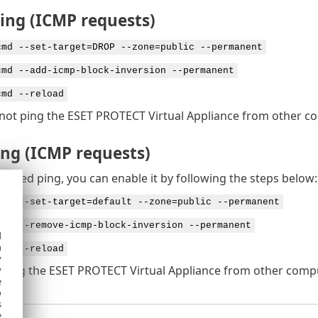
ping (ICMP requests)
cmd --set-target=DROP --zone=public --permanent
cmd --add-icmp-block-inversion --permanent
cmd --reload
not ping the ESET PROTECT Virtual Appliance from other c
ing (ICMP requests)
isabled ping, you can enable it by following the steps below:
cmd --set-target=default --zone=public --permanent
cmd --remove-icmp-block-inversion --permanent
d
h
cmd --reload
y
 ping the ESET PROTECT Virtual Appliance from other compu
y
e
o
s
e