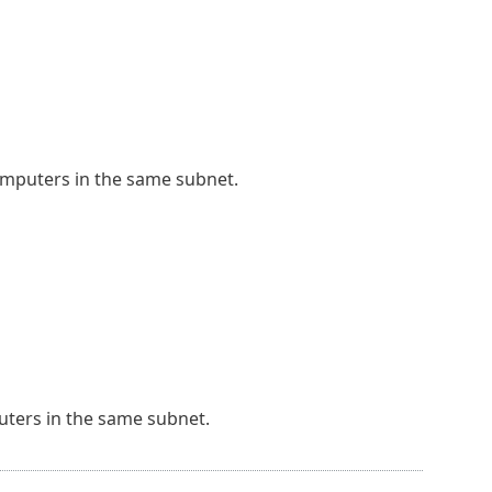
omputers in the same subnet.
ters in the same subnet.