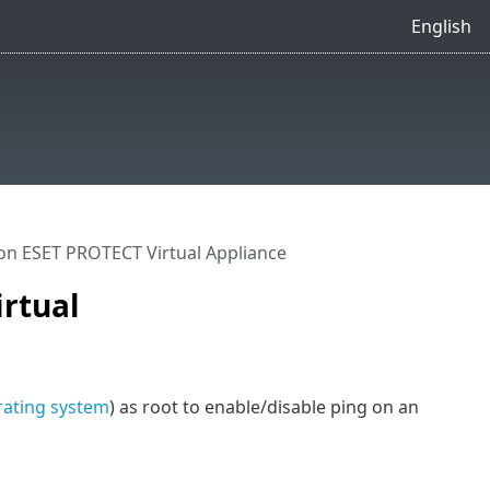
English
on ESET PROTECT Virtual Appliance
irtual
ating system
) as root to enable/disable ping on an