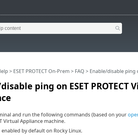
Help
>
ESET PROTECT On-Prem
>
FAQ
> Enable/disable ping 
disable ping on ESET PROTECT V
nce
minal and run the following commands (based on your
oper
 Virtual Appliance machine.
s enabled by default on Rocky Linux.