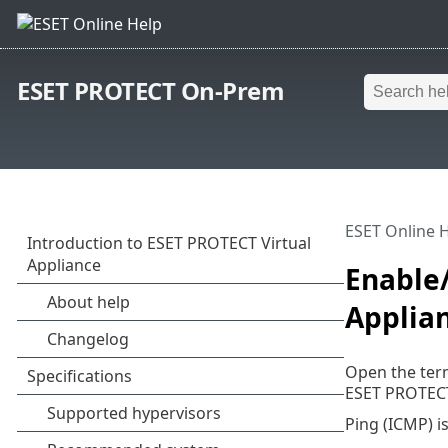
ESET PROTECT On-Prem
ESET Online 
Enable/
Applia
Open the ter
ESET PROTECT
Ping (ICMP) i