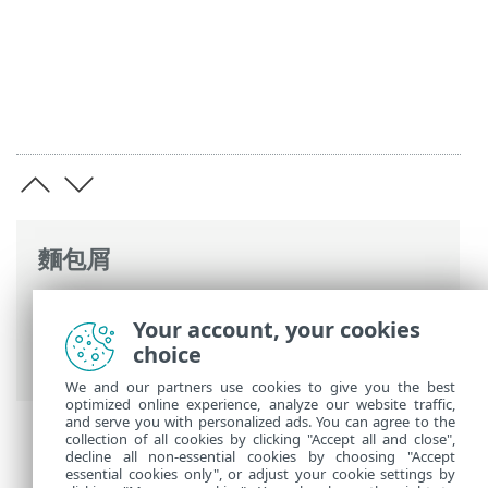
麵包屑
ESET 線上說明
>
ESET PROTECT On-Prem
>
Your account, your cookies
ESET PROTECT 虛擬設備簡介
> 變更防護記
choice
錄
We and our partners use cookies to give you the best
optimized online experience, analyze our website traffic,
and serve you with personalized ads. You can agree to the
collection of all cookies by clicking "Accept all and close",
decline all non-essential cookies by choosing "Accept
essential cookies only", or adjust your cookie settings by