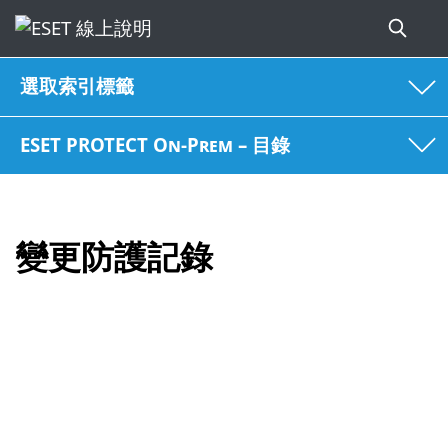
選取索引標籤
ESET PROTECT On-Prem – 目錄
變更防護記錄