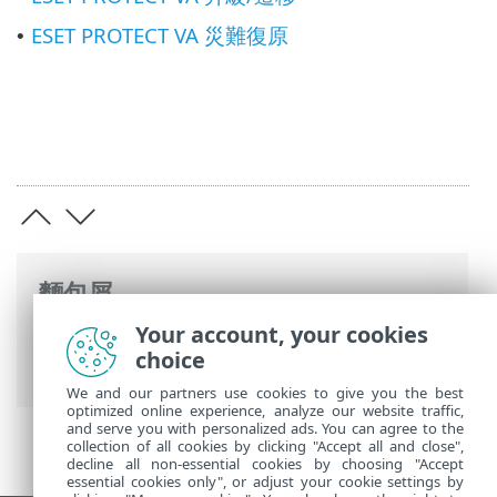
ESET PROTECT VA 災難復原
•
麵包屑
Your account, your cookies
ESET 線上說明
>
ESET PROTECT On-Prem
>
choice
使用 ESET PROTECT 虛擬設備
We and our partners use cookies to give you the best
optimized online experience, analyze our website traffic,
and serve you with personalized ads. You can agree to the
collection of all cookies by clicking "Accept all and close",
decline all non-essential cookies by choosing "Accept
essential cookies only", or adjust your cookie settings by