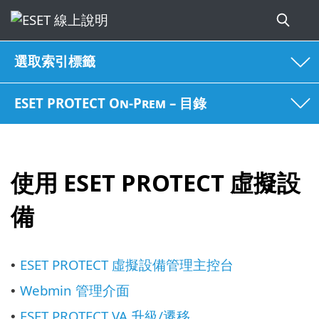
選取索引標籤
ESET PROTECT On-Prem – 目錄
使用 ESET PROTECT 虛擬設
備
ESET PROTECT 虛擬設備管理主控台
•
Webmin 管理介面
•
ESET PROTECT VA 升級/遷移
•