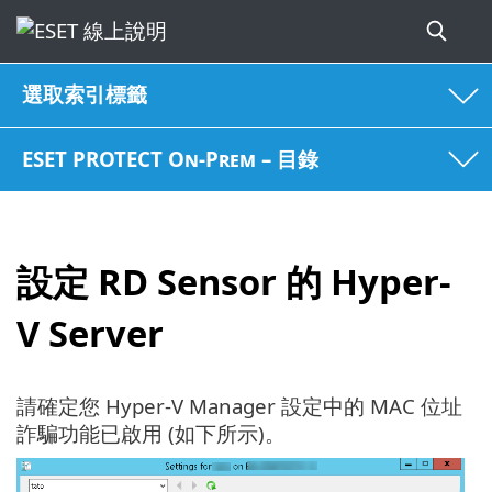
選取索引標籤
ESET PROTECT On-Prem – 目錄
設定 RD Sensor 的 Hyper-
V Server
請確定您 Hyper-V Manager 設定中的 MAC 位址
詐騙功能已啟用 (如下所示)。