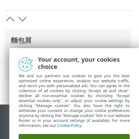
麵包屑
ESET 線上說明
>
ESET PROTECT On-Prem
>
Your account, your cookies
常見問題
> 設定 RD Sensor 的 Hyper-V
choice
Server
We and our partners use cookies to give you the best
optimized online experience, analyze our website traffic,
and serve you with personalized ads. You can agree to the
collection of all cookies by clicking "Accept all and close",
decline all non-essential cookies by choosing "Accept
essential cookies only", or adjust your cookie settings by
clicking "Manage cookies". You also have the right to
withdraw your consent or change your cookie preferences
anytime by clicking the "Manage cookies" link in our website
檢視桌面網站
footer or in your account settings (if available). For more
End of Life
information, see our
Cookie Policy
.
ESET 知識庫