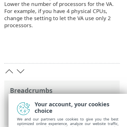
Lower the number of processors for the VA.
For example, if you have 4 physical CPUs,
change the setting to let the VA use only 2
processors.
Breadcrumbs
ESET Online Help
>
ESET PROTECT On-
Your account, your cookies
Prem
>
FAQ
> Improve Oracle VirtualBox
choice
performance
We and our partners use cookies to give you the best
optimized online experience, analyze our website traffic,