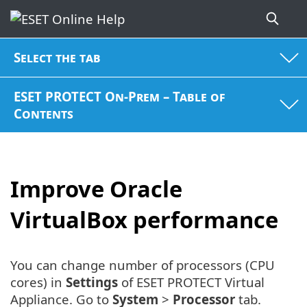
Select the tab
ESET PROTECT On-Prem – Table of
Contents
Improve Oracle
VirtualBox performance
You can change number of processors (CPU
cores) in
Settings
of ESET PROTECT Virtual
Appliance. Go to
System
>
Processor
tab.