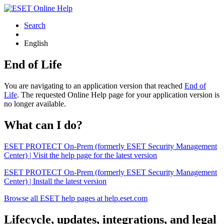
Search
English
End of Life
You are navigating to an application version that reached
End of
Life
. The requested Online Help page for your application version is
no longer available.
What can I do?
ESET PROTECT On-Prem (formerly ESET Security Management
Center) | Visit the help page for the latest version
ESET PROTECT On-Prem (formerly ESET Security Management
Center) | Install the latest version
Browse all ESET help pages at help.eset.com
Lifecycle, updates, integrations, and legal