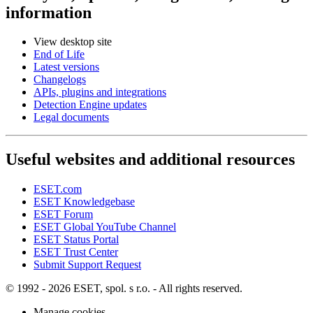
information
View desktop site
End of Life
Latest versions
Changelogs
APIs, plugins and integrations
Detection Engine updates
Legal documents
Useful websites and additional resources
ESET.com
ESET Knowledgebase
ESET Forum
ESET Global YouTube Channel
ESET Status Portal
ESET Trust Center
Submit Support Request
© 1992 - 2026 ESET, spol. s r.o. - All rights reserved.
Manage cookies