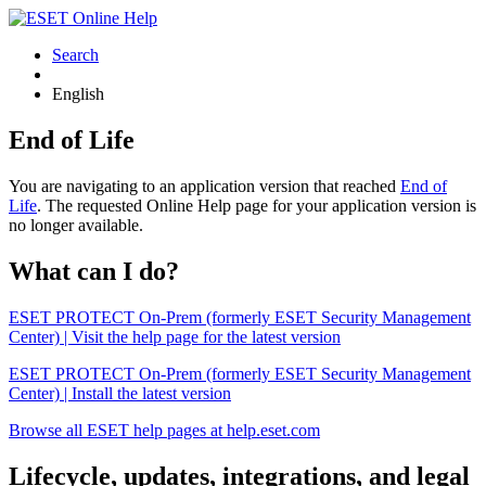
Search
English
End of Life
You are navigating to an application version that reached
End of
Life
. The requested Online Help page for your application version is
no longer available.
What can I do?
ESET PROTECT On-Prem (formerly ESET Security Management
Center) | Visit the help page for the latest version
ESET PROTECT On-Prem (formerly ESET Security Management
Center) | Install the latest version
Browse all ESET help pages at help.eset.com
Lifecycle, updates, integrations, and legal