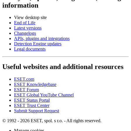
information
View desktop site
End of Life
Latest versions
Changelogs
APIs, plugins and integrations
Detection Engine updates
Legal documents
Useful websites and additional resources
ESET.com
ESET Knowledgebase
ESET Forum
ESET Global YouTube Channel
ESET Status Portal
ESET Trust Center
Submit Support Request
© 1992 - 2026 ESET, spol. s r.o. - All rights reserved.
Manage cookies