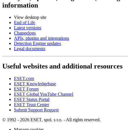
information
View desktop site
End of Life
Latest versions
Changelogs
APIs, plugins and integrations
Detection Engine updates
Legal documents
Useful websites and additional resources
ESET.com
ESET Knowledgebase
ESET Forum
ESET Global YouTube Channel
ESET Status Portal
ESET Trust Center
Submit Support Request
© 1992 - 2026 ESET, spol. s r.o. - All rights reserved.
Manage cookies