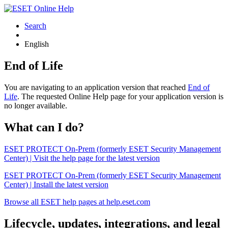
Search
English
End of Life
You are navigating to an application version that reached
End of
Life
. The requested Online Help page for your application version is
no longer available.
What can I do?
ESET PROTECT On-Prem (formerly ESET Security Management
Center) | Visit the help page for the latest version
ESET PROTECT On-Prem (formerly ESET Security Management
Center) | Install the latest version
Browse all ESET help pages at help.eset.com
Lifecycle, updates, integrations, and legal