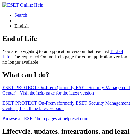
Search
English
End of Life
You are navigating to an application version that reached
End of
Life
. The requested Online Help page for your application version is
no longer available.
What can I do?
ESET PROTECT On-Prem (formerly ESET Security Management
Center) | Visit the help page for the latest version
ESET PROTECT On-Prem (formerly ESET Security Management
Center) | Install the latest version
Browse all ESET help pages at help.eset.com
Lifecycle, updates, integrations, and legal