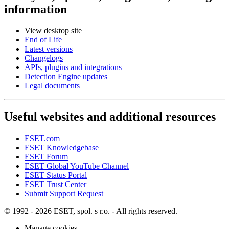
information
View desktop site
End of Life
Latest versions
Changelogs
APIs, plugins and integrations
Detection Engine updates
Legal documents
Useful websites and additional resources
ESET.com
ESET Knowledgebase
ESET Forum
ESET Global YouTube Channel
ESET Status Portal
ESET Trust Center
Submit Support Request
© 1992 - 2026 ESET, spol. s r.o. - All rights reserved.
Manage cookies