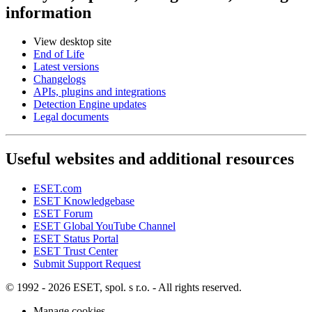
information
View desktop site
End of Life
Latest versions
Changelogs
APIs, plugins and integrations
Detection Engine updates
Legal documents
Useful websites and additional resources
ESET.com
ESET Knowledgebase
ESET Forum
ESET Global YouTube Channel
ESET Status Portal
ESET Trust Center
Submit Support Request
© 1992 - 2026 ESET, spol. s r.o. - All rights reserved.
Manage cookies