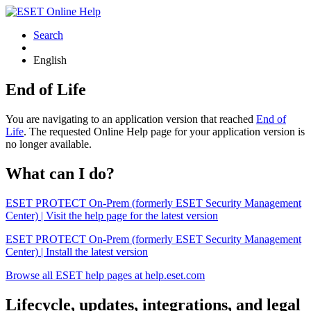
Search
English
End of Life
You are navigating to an application version that reached
End of
Life
. The requested Online Help page for your application version is
no longer available.
What can I do?
ESET PROTECT On-Prem (formerly ESET Security Management
Center) | Visit the help page for the latest version
ESET PROTECT On-Prem (formerly ESET Security Management
Center) | Install the latest version
Browse all ESET help pages at help.eset.com
Lifecycle, updates, integrations, and legal