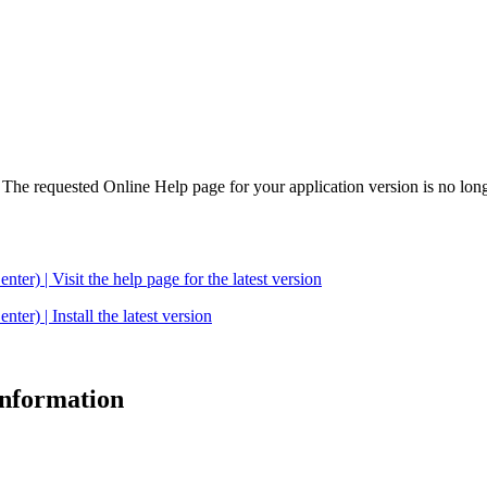
. The requested Online Help page for your application version is no long
| Visit the help page for the latest version
 | Install the latest version
 information