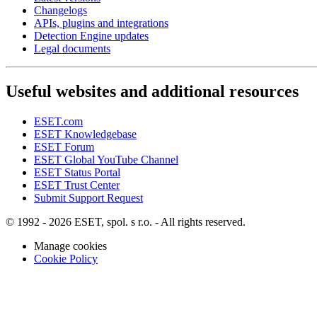
Changelogs
APIs, plugins and integrations
Detection Engine updates
Legal documents
Useful websites and additional resources
ESET.com
ESET Knowledgebase
ESET Forum
ESET Global YouTube Channel
ESET Status Portal
ESET Trust Center
Submit Support Request
© 1992 - 2026 ESET, spol. s r.o. - All rights reserved.
Manage cookies
Cookie Policy