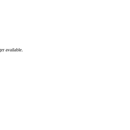
er available.