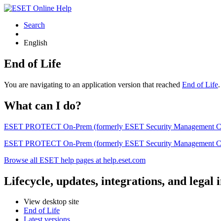
Search
English
End of Life
You are navigating to an application version that reached
End of Life
What can I do?
ESET PROTECT On-Prem (formerly ESET Security Management Center) 
ESET PROTECT On-Prem (formerly ESET Security Management Center)
Browse all ESET help pages at help.eset.com
Lifecycle, updates, integrations, and legal
View desktop site
End of Life
Latest versions