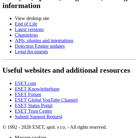
information
View desktop site
End of Life
Latest versions
Changelogs
APIs, plugins and integrations
Detection Engine updates
Legal documents
Useful websites and additional resources
ESET.com
ESET Knowledgebase
ESET Forum
ESET Global YouTube Channel
ESET Status Portal
ESET Trust Center
Submit Support Request
© 1992 - 2026 ESET, spol. s r.o. - All rights reserved.
Manage cookies