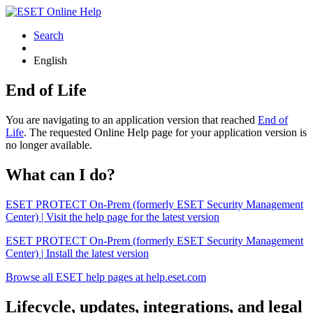
Search
English
End of Life
You are navigating to an application version that reached
End of
Life
. The requested Online Help page for your application version is
no longer available.
What can I do?
ESET PROTECT On-Prem (formerly ESET Security Management
Center) | Visit the help page for the latest version
ESET PROTECT On-Prem (formerly ESET Security Management
Center) | Install the latest version
Browse all ESET help pages at help.eset.com
Lifecycle, updates, integrations, and legal