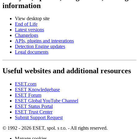
information
View desktop site
End of Life
Latest versions
Changelogs
APIs, plugins and integrations
Detection Engine updates
Legal documents
Useful websites and additional resources
ESET.com
ESET Knowledgebase
ESET Forum
ESET Global YouTube Channel
ESET Status Portal
ESET Trust Center
Submit Support Request
© 1992 - 2026 ESET, spol. s r.o. - All rights reserved.
Manage cookies