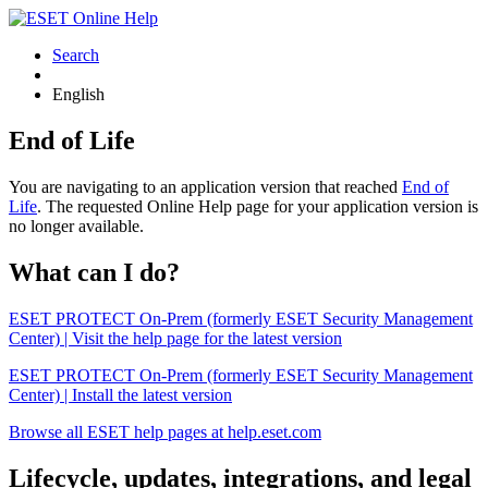
Search
English
End of Life
You are navigating to an application version that reached
End of
Life
. The requested Online Help page for your application version is
no longer available.
What can I do?
ESET PROTECT On-Prem (formerly ESET Security Management
Center) | Visit the help page for the latest version
ESET PROTECT On-Prem (formerly ESET Security Management
Center) | Install the latest version
Browse all ESET help pages at help.eset.com
Lifecycle, updates, integrations, and legal