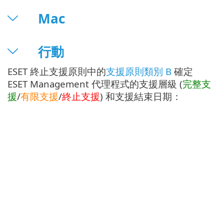
Mac
行動
ESET 終止支援原則中的
支援原則類別 B
確定
ESET Management 代理程式的支援層級 (
完整支
援
/
有限支援
/
終止支援
) 和支援結束日期：