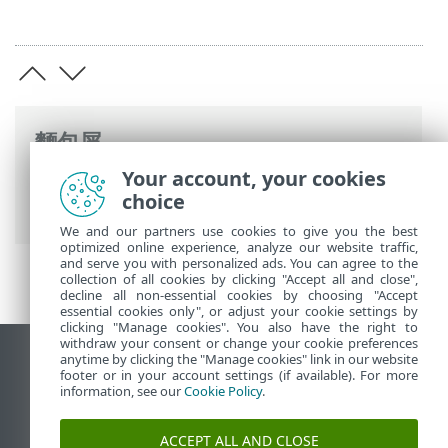
麵包屑
Your account, your cookies
ESET 線上說明
>
ESET PROTECT
>
規格
> 支
choice
援的作業系統
We and our partners use cookies to give you the best
optimized online experience, analyze our website traffic,
and serve you with personalized ads. You can agree to the
collection of all cookies by clicking "Accept all and close",
decline all non-essential cookies by choosing "Accept
essential cookies only", or adjust your cookie settings by
clicking "Manage cookies". You also have the right to
withdraw your consent or change your cookie preferences
anytime by clicking the "Manage cookies" link in our website
檢視桌面網站
footer or in your account settings (if available). For more
End of Life
information, see our
Cookie Policy
.
ESET 知識庫
ACCEPT ALL AND CLOSE
ESET 論壇