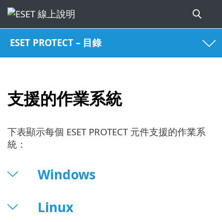
ESET PROTECT – 目錄
支援的作業系統
下表顯示每個 ESET PROTECT 元件支援的作業系
統：
Windows
Linux