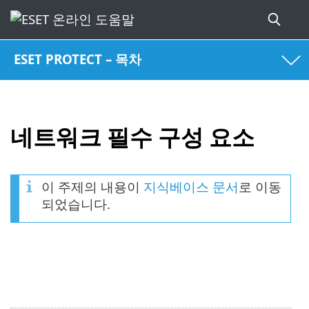
ESET PROTECT – 목차
네트워크 필수 구성 요소
이 주제의 내용이
지식베이스 문서
로 이동
되었습니다.