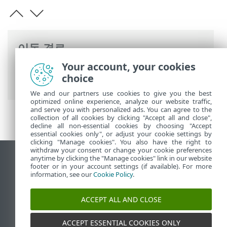
이동 경로
Your account, your cookies
ESET 온라인 도움말
>
ESET PROTECT
>
사
choice
양
> 네트워크 필수 구성 요소
We and our partners use cookies to give you the best
optimized online experience, analyze our website traffic,
and serve you with personalized ads. You can agree to the
collection of all cookies by clicking "Accept all and close",
decline all non-essential cookies by choosing "Accept
essential cookies only", or adjust your cookie settings by
clicking "Manage cookies". You also have the right to
withdraw your consent or change your cookie preferences
anytime by clicking the "Manage cookies" link in our website
데스크톱 사이트 보기
footer or in your account settings (if available). For more
End of Life
information, see our
Cookie Policy
.
ESET 지식 베이스
ACCEPT ALL AND CLOSE
ESET 포럼
ESET Status Portal
ACCEPT ESSENTIAL COOKIES ONLY