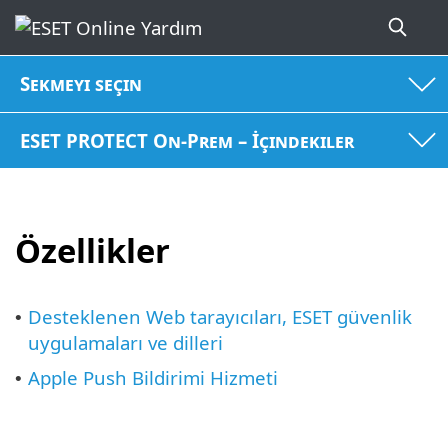
Sekmeyi seçin
ESET PROTECT On-Prem – İçindekiler
Özellikler
Desteklenen Web tarayıcıları, ESET güvenlik
•
uygulamaları ve dilleri
Apple Push Bildirimi Hizmeti
•