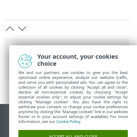
Breadcrumb'lar
Your account, your cookies
ESET Online Yardım
>
ESET PROTECT On-
choice
Prem
>
Özellikler
We and our partners use cookies to give you the best
optimized online experience, analyze our website traffic,
and serve you with personalized ads. You can agree to the
collection of all cookies by clicking "Accept all and close",
decline all non-essential cookies by choosing "Accept
essential cookies only", or adjust your cookie settings by
clicking "Manage cookies". You also have the right to
withdraw your consent or change your cookie preferences
anytime by clicking the "Manage cookies" link in our website
Masaüstü sitesini görüntüle
footer or in your account settings (if available). For more
information, see our
Cookie Policy
.
End of Life
ESET Bilgi Bankası
ACCEPT ALL AND CLOSE