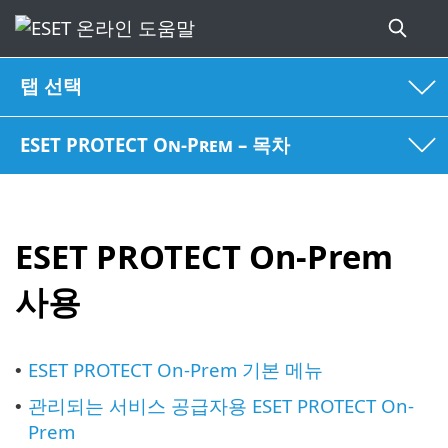
탭 선택
ESET PROTECT On-Prem – 목차
ESET PROTECT On-Prem
사용
ESET PROTECT On-Prem 기본 메뉴
•
관리되는 서비스 공급자용 ESET PROTECT On-
•
Prem