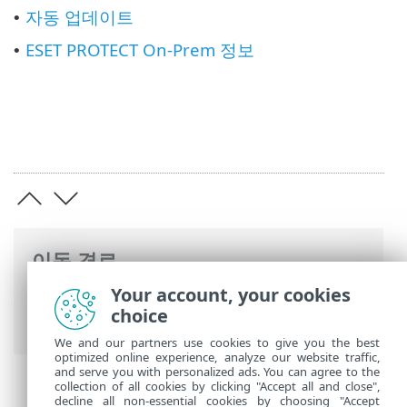
자동 업데이트
•
ESET PROTECT On-Prem 정보
•
이동 경로
Your account, your cookies
ESET 온라인 도움말
>
ESET PROTECT On-
choice
Prem
>
ESET PROTECT On-Prem 사용
We and our partners use cookies to give you the best
optimized online experience, analyze our website traffic,
and serve you with personalized ads. You can agree to the
collection of all cookies by clicking "Accept all and close",
decline all non-essential cookies by choosing "Accept