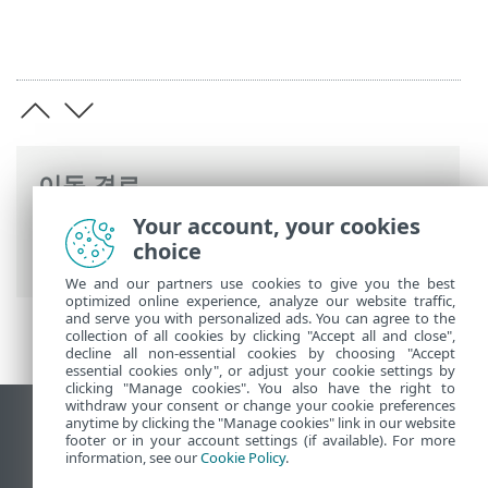
이동 경로
Your account, your cookies
ESET 온라인 도움말
>
ESET PROTECT On-
choice
Prem
>
사양
We and our partners use cookies to give you the best
optimized online experience, analyze our website traffic,
and serve you with personalized ads. You can agree to the
collection of all cookies by clicking "Accept all and close",
decline all non-essential cookies by choosing "Accept
essential cookies only", or adjust your cookie settings by
clicking "Manage cookies". You also have the right to
withdraw your consent or change your cookie preferences
anytime by clicking the "Manage cookies" link in our website
데스크톱 사이트 보기
footer or in your account settings (if available). For more
End of Life
information, see our
Cookie Policy
.
ESET 지식 베이스