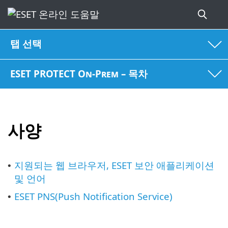
탭 선택
ESET PROTECT On-Prem – 목차
사양
지원되는 웹 브라우저, ESET 보안 애플리케이션
•
및 언어
ESET PNS(Push Notification Service)
•