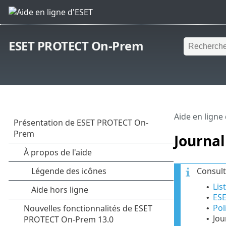
ESET PROTECT On-Prem
Aide en ligne
Journal
Consult
Lis
•
ES
•
Pol
•
Jou
•