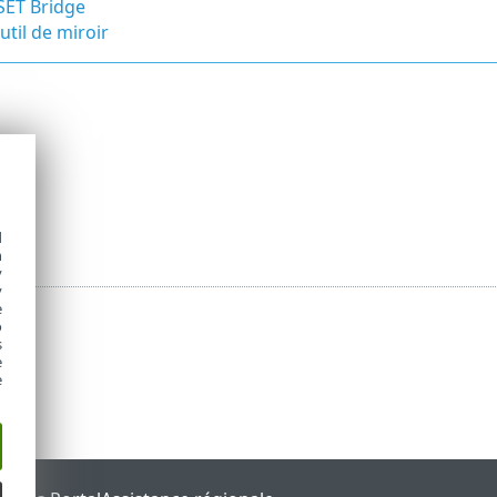
SET Bridge
util de miroir
d
h
y
y
e
o
s
e
e