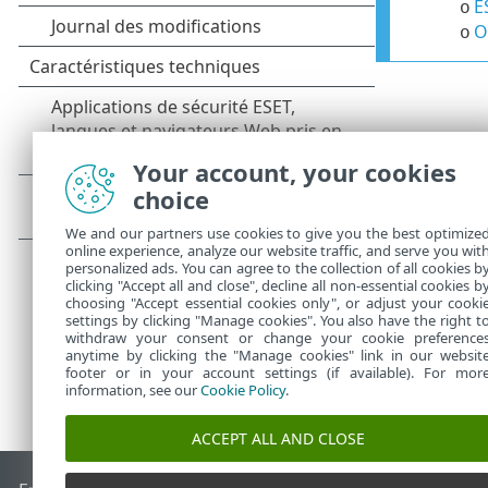
E
o
O
o
Your account, your cookies
choice
We and our partners use cookies to give you the best optimize
online experience, analyze our website traffic, and serve you wit
personalized ads. You can agree to the collection of all cookies b
clicking "Accept all and close", decline all non-essential cookies b
choosing "Accept essential cookies only", or adjust your cooki
settings by clicking "Manage cookies". You also have the right t
withdraw your consent or change your cookie preference
anytime by clicking the "Manage cookies" link in our websit
footer or in your account settings (if available). For mor
information, see our
Cookie Policy
.
ACCEPT ALL AND CLOSE