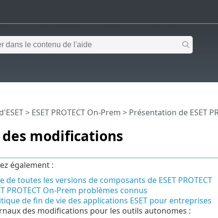
 d'ESET
>
ESET PROTECT On-Prem
>
Présentation de ESET 
 des modifications
ez également :
te de toutes les versions de composants de ESET PROTECT
ET PROTECT On-Prem problèmes connus
itique de fin de vie des applications ESET pour entreprises
rnaux des modifications pour les outils autonomes :