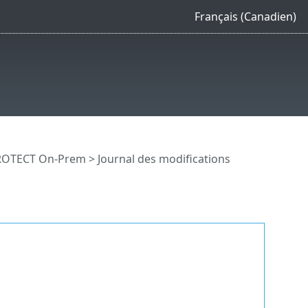
Français (Canadien)
PROTECT On-Prem
> Journal des modifications