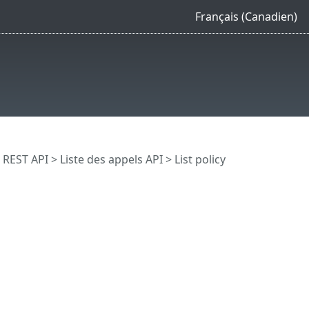
Français (Canadien)
REST API
> Liste des appels API
> List policy