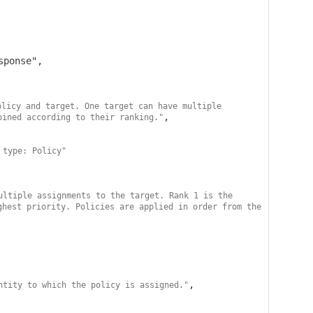
licy and target. One target can have multiple 
,

bined according to their ranking."
 type: Policy"
ultiple assignments to the target. Rank 1 is the 
hest priority. Policies are applied in order from the 
,

ntity to which the policy is assigned."