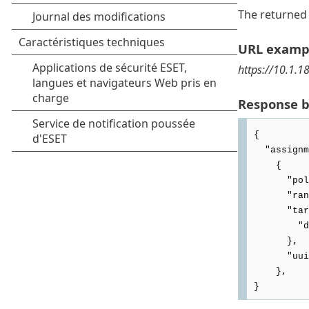
The returned 
URL examp
https://10.1.1
Response 
{

  "assignments": [

    {

      "policyUuid": "4be6d91b-aba9-44e5-9736-9648888bf379",

      "rank": 1,

      "target": {

        "deviceUuid": "c19e0e0e-d773-4e9c-9bb1-e1342ea16b1c"

      },

      "uuid": "8d64112e-4502-4bd4-8c13-8ebe0003d45d"

    },
