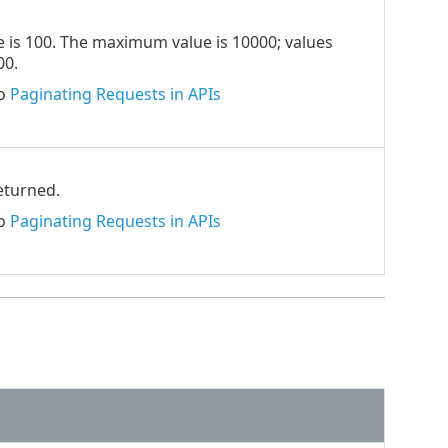
ue is 100. The maximum value is 10000; values
00.
to
Paginating Requests in APIs
returned.
to
Paginating Requests in APIs