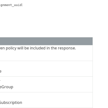
:
ignment_uuid
ven policy will be included in the response.
e
.
ceGroup
Subscription