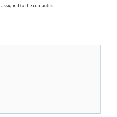
ot assigned to the computer.