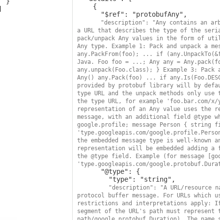
 }

    {

      "$ref": "protobufAny",

"description": "Any contains an arb
a URL that describes the type of the seria
pack/unpack Any values in the form of util
Any type. Example 1: Pack and unpack a mes
any.PackFrom(foo); ... if (any.UnpackTo(&f
Java. Foo foo = ...; Any any = Any.pack(fo
any.unpack(Foo.class); } Example 3: Pack a
Any() any.Pack(foo) ... if any.Is(Foo.DESC
provided by protobuf library will by defau
type URL and the unpack methods only use t
the type URL, for example 'foo.bar.com/x/y
representation of an Any value uses the re
message, with an additional field @type wh
google.profile; message Person { string fi
'type.googleapis.com/google.profile.Person
the embedded message type is well-known an
representation will be embedded adding a f
the @type field. Example (for message [goo
'type.googleapis.com/google.protobuf.Dura
      "@type": {

        "type": "string",

"description": "A URL/resource n
protocol buffer message. For URLs which us
restrictions and interpretations apply: If
segment of the URL's path must represent t
path/google.protobuf.Duration). The name s