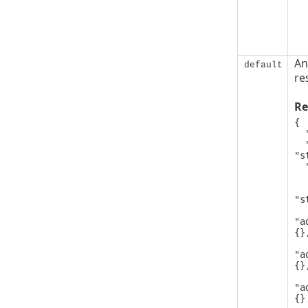
An
default
re
Re
{

  "code": 0,

  "message": 
"s
  "details": [

   
      
"s
"a
{},
"a
{},
"a
{}
