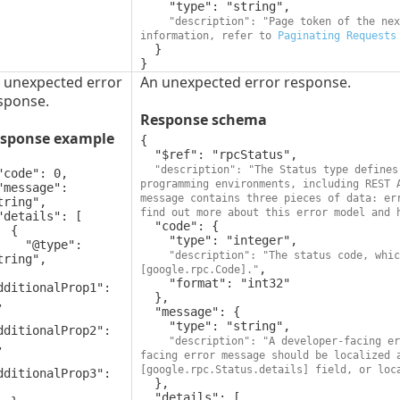
    "type": "string",

"description": "Page token of the nex
information, refer to 
Paginating Requests
  }

}
 unexpected error
An unexpected error response.
sponse.
Response schema
sponse example
{

  "$ref": "rpcStatus",

"description": "The Status type defines
programming environments, including REST 
message contains three pieces of data: err
tring",

find out more about this error model and 
  "code": {

 {

    "type": "integer",

"@type": 
"description": "The status code, whic
tring",

,

[google.rpc.Code]."
    "format": "int32"

dditionalProp1": 
  },



  "message": {

    "type": "string",

dditionalProp2": 
"description": "A developer-facing er


facing error message should be localized 
[google.rpc.Status.details] field, or loc
dditionalProp3": 
  },

  "details": [
