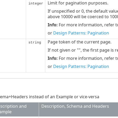
Limit for pagination purposes.
integer
If unspecified or 0, the default val
above 10000 will be coerced to 100
Info:
For more information, refer 
or
Design Patterns: Pagination
Page token of the current page.
string
If not given or "", the first page is 
Info:
For more information, refer 
or
Design Patterns: Pagination
ema+Headers instead of an Example or vice-versa
scription and
Description, Schema and Headers
ample