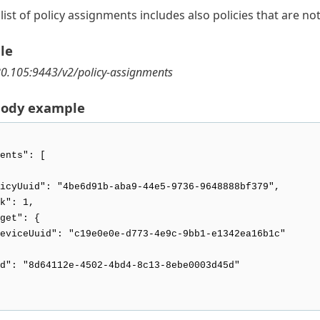
list of policy assignments includes also policies that are n
le
80.105:9443/v2/policy-assignments
body example