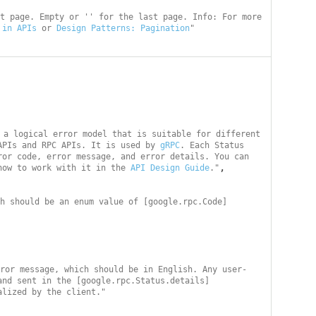
t page. Empty or '' for the last page. Info: For more 
 in APIs
 or 
Design Patterns: Pagination
"
 a logical error model that is suitable for different 
APIs and RPC APIs. It is used by 
gRPC
. Each Status 
or code, error message, and error details. You can 
,

how to work with it in the 
API Design Guide
."
h should be an enum value of [google.rpc.Code]
ror message, which should be in English. Any user-
and sent in the [google.rpc.Status.details]
alized by the client."