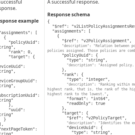
successful
A successful response.
sponse.
Response schema
sponse example
{

  "$ref": "v2ListPolicyAssignmentsResponse",

  "assignments": [

    {

 {

      "$ref": "v2PolicyAssignment",

olicyUuid": 
"description": "Relation between po
tring",

policies assigned. Those policies are com
rank": 0,

      "policyUuid": {

target": {

        "type": "string",

"description": "Assigned policy.
eviceUuid": 
      },

tring",

      "rank": {

        "type": "integer",

eviceGroupUuid": 
"description": "Ranking within m
tring",

highest rank, that is, the rank of the hig
,

highest rank to the lowest."
ubscriptionUuid": 
        "format": "int64",

tring"

        "readOnly": true

   },

      },

 "uuid": 
      "target": {

tring"

        "$ref": "v2PolicyTarget",

 }

"description": "Identifies the e
        "deviceUuid": {

          "type": "string",

tring"
