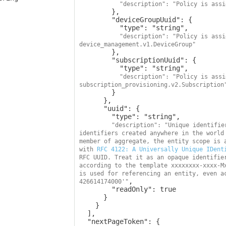
"description": "Policy is assi
        },

        "deviceGroupUuid": {

          "type": "string",

"description": "Policy is assi
device_management.v1.DeviceGroup"
        },

        "subscriptionUuid": {

          "type": "string",

"description": "Policy is assi
subscription_provisioning.v2.Subscription
        }

      },

      "uuid": {

        "type": "string",

"description": "Unique identifie
identifiers created anywhere in the world 
member of aggregate, the entity scope is a
with 
RFC 4122: A Universally Unique IDent
RFC UUID. Treat it as an opaque identifier
according to the template xxxxxxxx-xxxx-M
is used for referencing an entity, even a
,

426614174000'"
        "readOnly": true

      }

    }

  ],

  "nextPageToken": {
