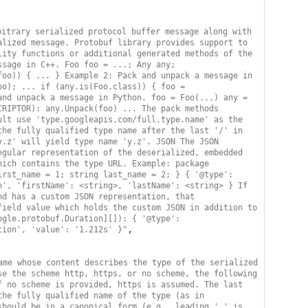
itrary serialized protocol buffer message along with 
lized message. Protobuf library provides support to 
ity functions or additional generated methods of the 
sage in C++. Foo foo = ...; Any any; 
oo)) { ... } Example 2: Pack and unpack a message in 
o); ... if (any.is(Foo.class)) { foo = 
nd unpack a message in Python. foo = Foo(...) any = 
RIPTOR): any.Unpack(foo) ... The pack methods 
lt use 'type.googleapis.com/full.type.name' as the 
he fully qualified type name after the last '/' in 
.z' will yield type name 'y.z'. JSON The JSON 
gular representation of the deserialized, embedded 
ich contains the type URL. Example: package 
rst_name = 1; string last_name = 2; } { '@type': 
', 'firstName': <string>, 'lastName': <string> } If 
d has a custom JSON representation, that 
ield value which holds the custom JSON in addition to 
gle.protobuf.Duration][]): { '@type': 
,

tion', 'value': '1.212s' }"
ame whose content describes the type of the serialized 
e the scheme http, https, or no scheme, the following 
 no scheme is provided, https is assumed. The last 
he fully qualified name of the type (as in 
hould be in a canonical form (e.g., leading '.' is 