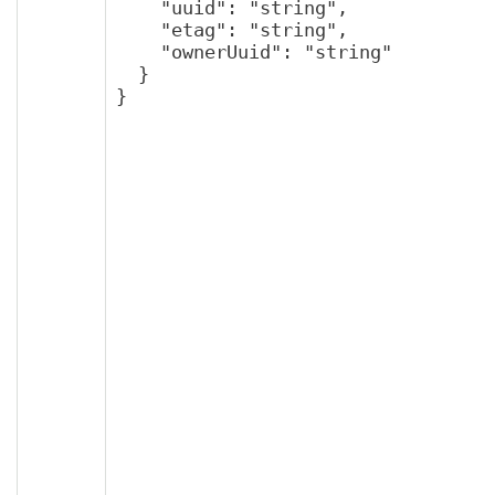
    "uuid": "string",

    "etag": "string",

    "ownerUuid": "string"

  }

}