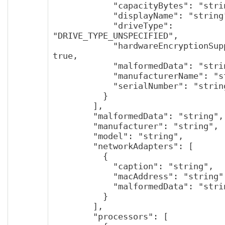
            "capacityBytes": "string",

            "displayName": "string",

            "driveType": 
"DRIVE_TYPE_UNSPECIFIED",

            "hardwareEncryptionSupported": 
true,

            "malformedData": "string",

            "manufacturerName": "string",

            "serialNumber": "string"

          }

        ],

        "malformedData": "string",

        "manufacturer": "string",

        "model": "string",

        "networkAdapters": [

          {

            "caption": "string",

            "macAddress": "string",

            "malformedData": "string"

          }

        ],

        "processors": [
