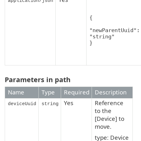
application/json
{

"newParentUuid": 
"string"

}
Parameters in path
Name
Type
Required
Description
Yes
Reference
deviceUuid
string
to the
[Device] to
move.
type: Device