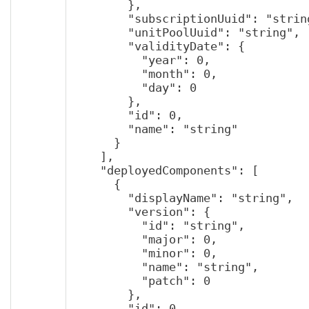
        },

        "subscriptionUuid": "string",

        "unitPoolUuid": "string",

        "validityDate": {

          "year": 0,

          "month": 0,

          "day": 0

        },

        "id": 0,

        "name": "string"

      }

    ],

    "deployedComponents": [

      {

        "displayName": "string",

        "version": {

          "id": "string",

          "major": 0,

          "minor": 0,

          "name": "string",

          "patch": 0

        },

        "id": 0,
