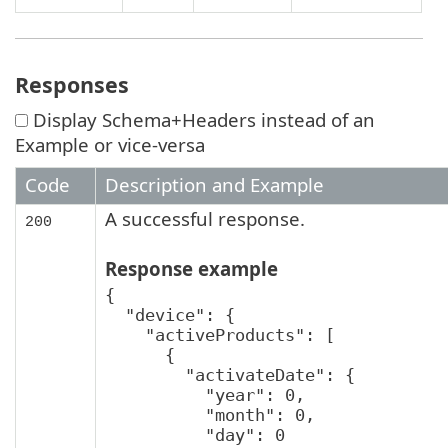
Responses
Display Schema+Headers instead of an
Example or vice-versa
Code
Description and Example
A successful response.
200
Response example
{

  "device": {

    "activeProducts": [

      {

        "activateDate": {

          "year": 0,

          "month": 0,

          "day": 0
