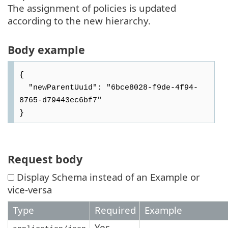
The assignment of policies is updated
according to the new hierarchy.
Body example
{

  "newParentUuid": "6bce8028-f9de-4f94-
8765-d79443ec6bf7"

Request body
Display Schema instead of an Example or
vice-versa
Type
Required
Example
Yes