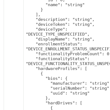
        "name": "string"

      }

    ],

    "description": "string",

    "deviceToken": "string",

    "deviceType": 
"DEVICE_TYPE_UNSPECIFIED",

    "displayName": "string",

    "enrollmentStatus": 
"DEVICE_ENROLLMENT_STATUS_UNSPECIFI
    "functionalityProblemCount": 0,

    "functionalityStatus": 
"DEVICE_FUNCTIONALITY_STATUS_UNSPEC
    "hardwareProfiles": [

      {

        "bios": {

          "manufacturer": "string",

          "serialNumber": "string",

          "uuid": "string"

        },

        "hardDrives": [

          {
