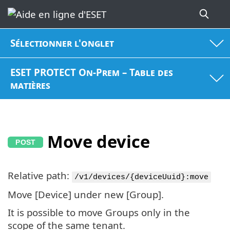
Sélectionner l'onglet
ESET PROTECT On-Prem – Table des
matières
Move device
Relative path:
/v1/devices/{deviceUuid}:move
Move [Device] under new [Group].
It is possible to move Groups only in the
scope of the same tenant.