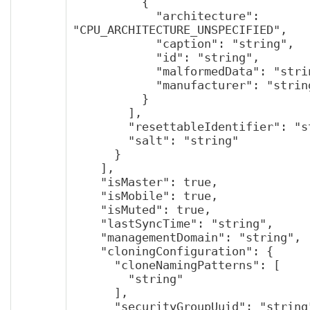
          {

            "architecture": 
"CPU_ARCHITECTURE_UNSPECIFIED",

            "caption": "string",

            "id": "string",

            "malformedData": "string",

            "manufacturer": "string"

          }

        ],

        "resettableIdentifier": "string",

        "salt": "string"

      }

    ],

    "isMaster": true,

    "isMobile": true,

    "isMuted": true,

    "lastSyncTime": "string",

    "managementDomain": "string",

    "cloningConfiguration": {

      "cloneNamingPatterns": [

        "string"

      ],

      "securityGroupUuid": "string",
