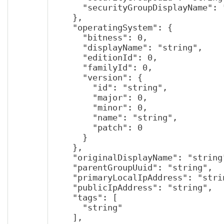
      "securityGroupDisplayName": "string"

    },

    "operatingSystem": {

      "bitness": 0,

      "displayName": "string",

      "editionId": 0,

      "familyId": 0,

      "version": {

        "id": "string",

        "major": 0,

        "minor": 0,

        "name": "string",

        "patch": 0

      }

    },

    "originalDisplayName": "string",

    "parentGroupUuid": "string",

    "primaryLocalIpAddress": "string",

    "publicIpAddress": "string",

    "tags": [

      "string"

    ],
