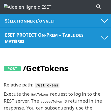
Sélectionner l'onglet
ESET PROTECT On-Prem – Table des
matières
/GetTokens
Relative path:
/GetTokens
Execute the
request to log in to the
GetTokens
REST server. The
is returned in the
accessToken
response. You can subsequently use the