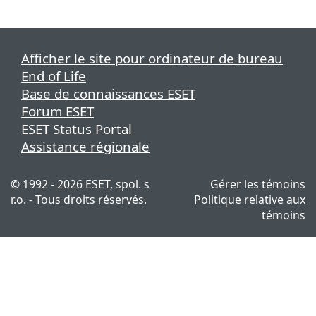
Afficher le site pour ordinateur de bureau
End of Life
Base de connaissances ESET
Forum ESET
ESET Status Portal
Assistance régionale
© 1992 - 2026 ESET, spol. s
Gérer les témoins
r.o. - Tous droits réservés.
Politique relative aux
témoins