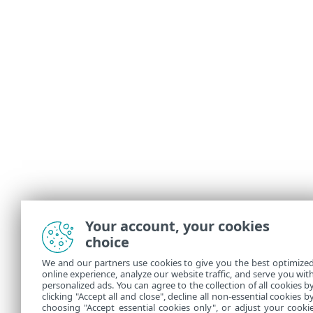
Your account, your cookies
choice
We and our partners use cookies to give you the best optimize
online experience, analyze our website traffic, and serve you wit
personalized ads. You can agree to the collection of all cookies b
clicking "Accept all and close", decline all non-essential cookies b
choosing "Accept essential cookies only", or adjust your cooki