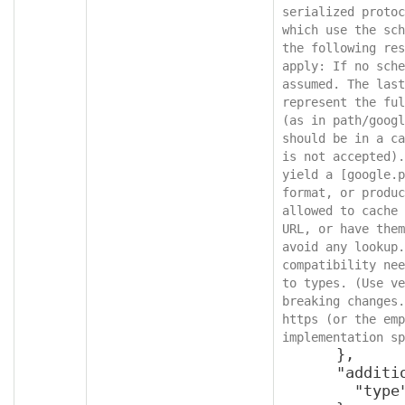
serialized protoc
which use the sch
the following res
apply: If no sche
assumed. The last
represent the ful
(as in path/googl
should be in a ca
is not accepted).
yield a [google.p
format, or produc
allowed to cache 
URL, or have them
avoid any lookup.
compatibility nee
to types. (Use ve
breaking changes.
https (or the emp
implementation sp
      },

      "additionalProperties": {

        "type": "object"
