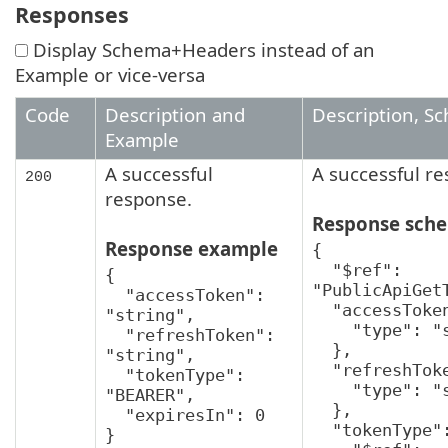
Responses
Display Schema+Headers instead of an
Example or vice-versa
Code
Description and
Description, S
Example
A successful
A successful r
200
response.
Response sch
Response example
{

  "$ref": 
{

"PublicApiGetT
  "accessToken": 
  "accessToken": {

"string",

    "type": "string"

  "refreshToken": 
  },

"string",

  "refreshToken": {

  "tokenType": 
    "type": "string"

"BEARER",

  },

  "expiresIn": 0

  "tokenType": {

}