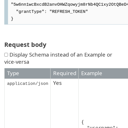
"5w6nn1wcBxcdB2anvOHWZqowyjm8rNb4QC1xy2OtQBeD4
  "grantType": "REFRESH_TOKEN"

Request body
Display Schema instead of an Example or
vice-versa
Type
Required
Example
Yes
application/json
{

  "username": 