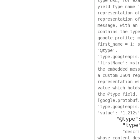
type URL, for exa
yield type name '
representation of
representation of
message, with an 
contains the type
google.profile; m
first_name = 1; s
'@type': 
'type.googleapis.
'firstName': <str
the embedded mess
a custom JSON rep
representation wi
value which holds
the @type field. 
[google.protobuf.
'type.googleapis.
'value': '1.212s'
      "@type": {

        "type": "string",

"descri
whose content des