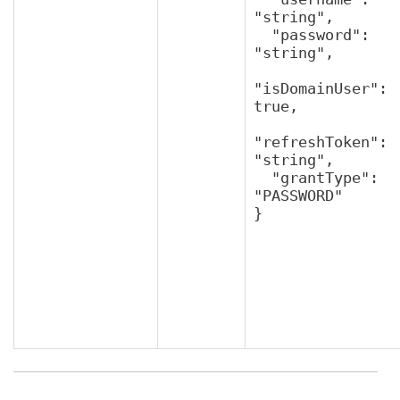
"string",

  "password": 
"string",

"isDomainUser": 
true,

"refreshToken": 
"string",

  "grantType": 
"PASSWORD"

}