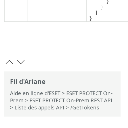
      }

    }

  ]

}
Fil d'Ariane
Aide en ligne d'ESET
>
ESET PROTECT On-
Prem
>
ESET PROTECT On-Prem REST API
> Liste des appels API
> /GetTokens