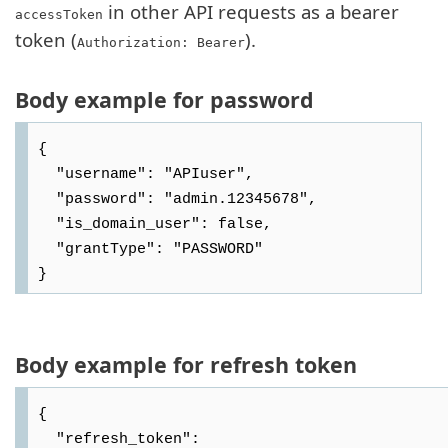
in other API requests as a bearer
accessToken
token (
).
Authorization: Bearer
Body example for password
{

  "username": "APIuser",

  "password": "admin.12345678",

  "is_domain_user": false,

  "grantType": "PASSWORD"

Body example for refresh token
{

  "refresh_token": 