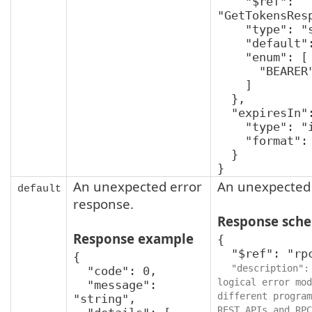
    "$ref": 
"GetTokensResp
    "type": "string",

    "default": "BEARER",

    "enum": [

      "BEARER"

    ]

  },

  "expiresIn": {

    "type": "integer",

    "format": "int32"

  }

}
An unexpected error
An unexpected 
default
response.
Response sch
Response example
{

  "$ref": "rpcStatus",

{

"description":
  "code": 0,

logical error mod
  "message": 
different program
"string",

REST APIs and RPC