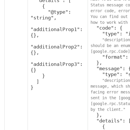
  "details": [

Status message co
    {

error code, error
      "@type": 
You can find out 
"string",

how to work with 
  "code": {

"additionalProp1": 
    "type": "integer",

{},

"description
should be an enum
"additionalProp2": 
[google.rpc.Code]
{},

    "format": "int32"

  },

"additionalProp3": 
  "message": {

{}

    "type": "string",

    }

"description
  ]

message, which sh
}
facing error mess
sent in the [goog
[google.rpc.Statu
by the client."
  },

  "details": [

    {
