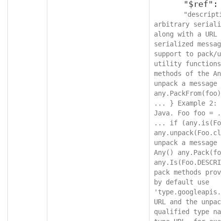
      "$ref": "protobufAny",

"descript
arbitrary seriali
along with a URL 
serialized messag
support to pack/u
utility functions
methods of the An
unpack a message 
any.PackFrom(foo)
... } Example 2: 
Java. Foo foo = .
... if (any.is(Fo
any.unpack(Foo.cl
unpack a message 
Any() any.Pack(fo
any.Is(Foo.DESCRI
pack methods prov
by default use 
'type.googleapis.
URL and the unpac
qualified type na