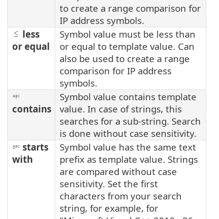
to create a range comparison for
IP address symbols.
less
Symbol value must be less than
or equal
or equal to template value. Can
also be used to create a range
comparison for IP address
symbols.
Symbol value contains template
contains
value. In case of strings, this
searches for a sub-string. Search
is done without case sensitivity.
starts
Symbol value has the same text
with
prefix as template value. Strings
are compared without case
sensitivity. Set the first
characters from your search
string, for example, for