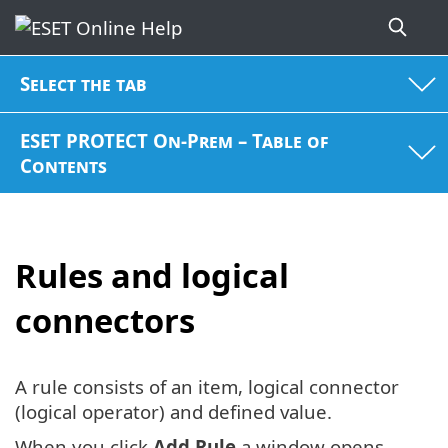
Select the tab
ESET PROTECT On-Prem – Table of
Contents
Rules and logical
connectors
A rule consists of an item, logical connector
(logical operator) and defined value.
When you click
Add Rule
a window opens