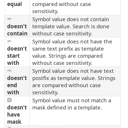
equal
compared without case
sensitivity.
Symbol value does not contain
doesn't
template value. Search is done
contain
without case sensitivity.
Symbol value does not have the
doesn't
same text prefix as template
start
value. Strings are compared
with
without case sensitivity.
Symbol value does not have text
doesn't
postfix as template value. Strings
end
are compared without case
with
sensitivity.
Symbol value must not match a
doesn't
mask defined in a template.
have
mask