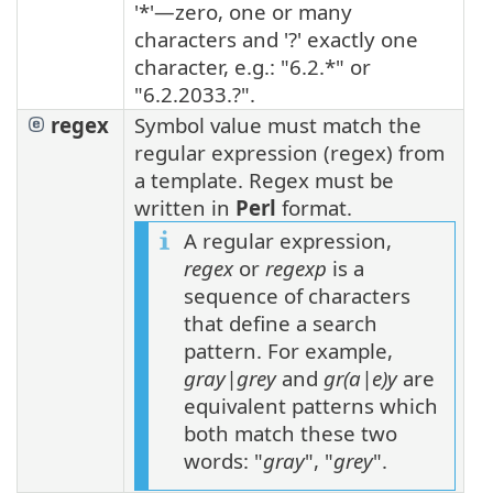
'*'—zero, one or many
characters and '?' exactly one
character, e.g.: "6.2.*" or
"6.2.2033.?".
regex
Symbol value must match the
regular expression (regex) from
a template. Regex must be
written in
Perl
format.
A regular expression,
regex
or
regexp
is a
sequence of characters
that define a search
pattern. For example,
gray|grey
and
gr(a|e)y
are
equivalent patterns which
both match these two
words: "
gray
", "
grey
".