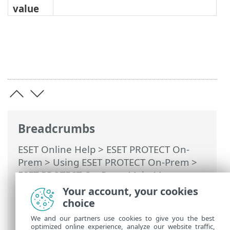
value
Breadcrumbs
ESET Online Help
>
ESET PROTECT On-
Prem
>
Using ESET PROTECT On-Prem
>
ESET PROTECT On-Prem Main Menu
>
More >
Dynamic Group Templates
>
Your account, your cookies
Rules for a Dynamic Group template
>
choice
Rules and logical connectors
We and our partners use cookies to give you the best
optimized online experience, analyze our website traffic,