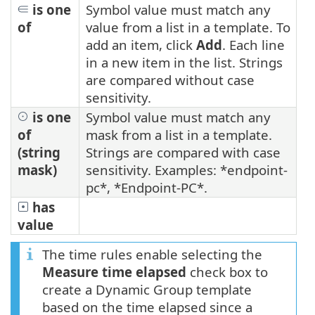
is one
Symbol value must match any
of
value from a list in a template. To
add an item, click
Add
. Each line
in a new item in the list. Strings
are compared without case
sensitivity.
is one
Symbol value must match any
of
mask from a list in a template.
(string
Strings are compared with case
mask)
sensitivity. Examples: *endpoint-
pc*, *Endpoint-PC*.
has
value
The time rules enable selecting the
Measure time elapsed
check box to
create a Dynamic Group template
based on the time elapsed since a