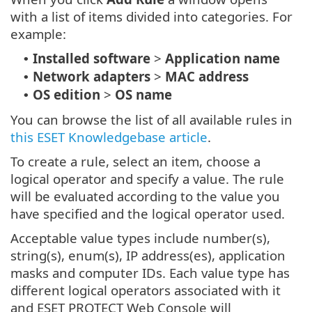
with a list of items divided into categories. For
example:
Installed software
>
Application name
•
Network adapters
>
MAC address
•
OS edition
>
OS name
•
You can browse the list of all available rules in
this ESET Knowledgebase article
.
To create a rule, select an item, choose a
logical operator and specify a value. The rule
will be evaluated according to the value you
have specified and the logical operator used.
Acceptable value types include number(s),
string(s), enum(s), IP address(es), application
masks and computer IDs. Each value type has
different logical operators associated with it
and ESET PROTECT Web Console will