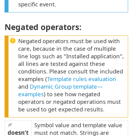
specific event.
Negated operators:
Negated operators must be used with
care, because in the case of multiple
line logs such as "Installed application",
all lines are tested against these
conditions. Please consult the included
examples (
Template rules evaluation
and
Dynamic Group template—
examples
) to see how negated
operators or negated operations must
be used to get expected results.
Symbol value and template value
doesn't
must not match. Strings are