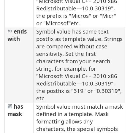
"Microsoft Visual C++ 2010 x86
Redistributable—10.0.30319",
the prefix is "Micros" or "Micr"
or "Microsof"etc.
ends
Symbol value has same text
with
postfix as template value. Strings
are compared without case
sensitivity. Set the first
characters from your search
string, for example, for
"Microsoft Visual C++ 2010 x86
Redistributable—10.0.30319",
the postfix is "319" or "0.30319",
etc.
has
Symbol value must match a mask
mask
defined in a template. Mask
formatting allows any
characters, the special symbols