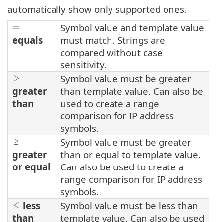
automatically show only supported ones.
Symbol value and template value
equals
must match. Strings are
compared without case
sensitivity.
Symbol value must be greater
greater
than template value. Can also be
than
used to create a range
comparison for IP address
symbols.
Symbol value must be greater
greater
than or equal to template value.
or equal
Can also be used to create a
range comparison for IP address
symbols.
less
Symbol value must be less than
than
template value. Can also be used