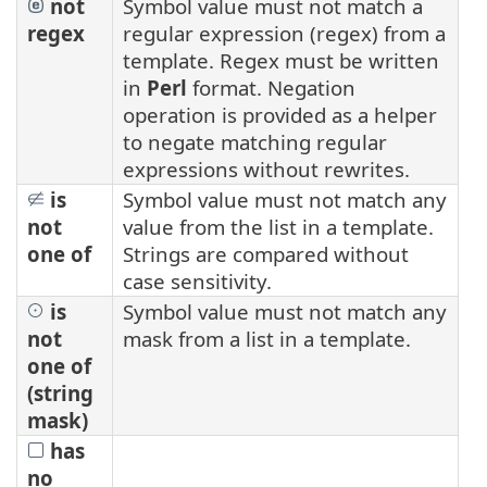
not
Symbol value must not match a
regex
regular expression (regex) from a
template. Regex must be written
in
Perl
format. Negation
operation is provided as a helper
to negate matching regular
expressions without rewrites.
is
Symbol value must not match any
not
value from the list in a template.
one of
Strings are compared without
case sensitivity.
is
Symbol value must not match any
not
mask from a list in a template.
one of
(string
mask)
has
no