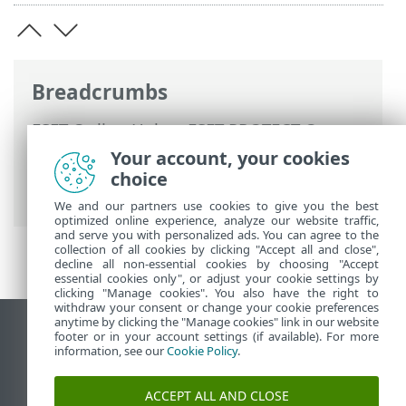
Breadcrumbs
ESET Online Help
>
ESET PROTECT On-
Prem
>
Using ESET PROTECT On-Prem
>
Your account, your cookies
ESET PROTECT On-Prem for Managed
choice
Service Providers
> Removing a company
We and our partners use cookies to give you the best
optimized online experience, analyze our website traffic,
and serve you with personalized ads. You can agree to the
collection of all cookies by clicking "Accept all and close",
decline all non-essential cookies by choosing "Accept
essential cookies only", or adjust your cookie settings by
clicking "Manage cookies". You also have the right to
withdraw your consent or change your cookie preferences
anytime by clicking the "Manage cookies" link in our website
View desktop site
footer or in your account settings (if available). For more
information, see our
Cookie Policy
.
End of Life
ESET Knowledgebase
ACCEPT ALL AND CLOSE
ESET Forum