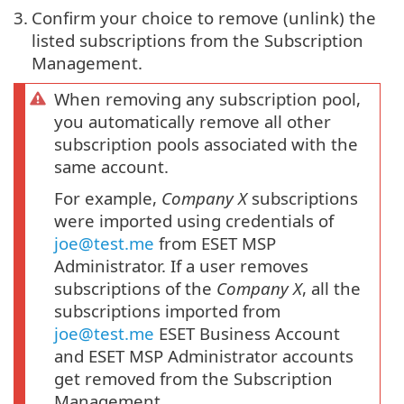
3.
Confirm your choice to remove (unlink) the
listed subscriptions from the Subscription
Management.
When removing any subscription pool,
you automatically remove all other
subscription pools associated with the
same account.
For example,
Company X
subscriptions
were imported using credentials of
joe@test.me
from ESET MSP
Administrator. If a user removes
subscriptions of the
Company X
, all the
subscriptions imported from
joe@test.me
ESET Business Account
and ESET MSP Administrator accounts
get removed from the Subscription
Management.