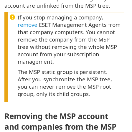
account are unlinked from the MSP tree.
If you stop managing a company,
remove
ESET Management Agents from
that company computers. You cannot
remove the company from the MSP
tree without removing the whole MSP
account from your subscription
management.
The MSP static group is persistent.
After you synchronize the MSP tree,
you can never remove the MSP root
group, only its child groups.
Removing the MSP account
and companies from the MSP