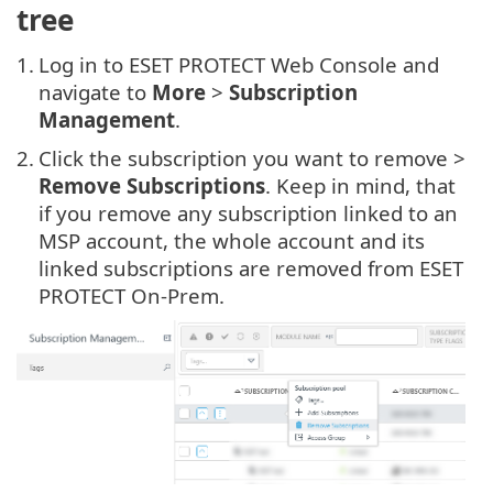
tree
1.
Log in to ESET PROTECT Web Console and
navigate to
More
>
Subscription
Management
.
2.
Click the subscription you want to remove >
Remove Subscriptions
. Keep in mind, that
if you remove any subscription linked to an
MSP account, the whole account and its
linked subscriptions are removed from ESET
PROTECT On-Prem.