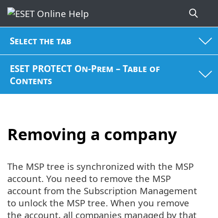
Select the tab
ESET PROTECT On-Prem – Table of
Contents
Removing a company
The MSP tree is synchronized with the MSP
account. You need to remove the MSP
account from the Subscription Management
to unlock the MSP tree. When you remove
the account, all companies managed by that