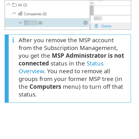
After you remove the MSP account
from the Subscription Management,
you get the
MSP Administrator is not
connected
status in the
Status
Overview
. You need to remove all
groups from your former MSP tree (in
the
Computers
menu) to turn off that
status.