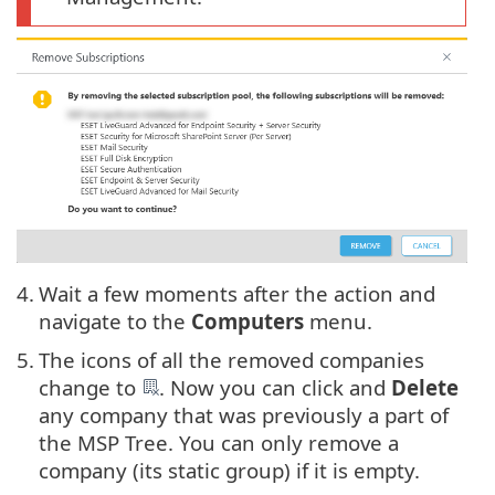
4.
Wait a few moments after the action and
navigate to the
Computers
menu.
5.
The icons of all the removed companies
change to
. Now you can click and
Delete
any company that was previously a part of
the MSP Tree. You can only remove a
company (its static group) if it is empty.