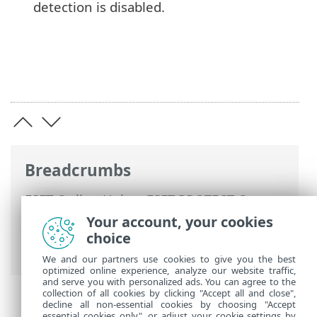
detection is disabled.
Breadcrumbs
ESET Online Help
>
ESET PROTECT On-
Prem
>
Get started
>
VDI, cloning and
Your account, your cookies
hardware detection
> Hardware
choice
identification
We and our partners use cookies to give you the best
optimized online experience, analyze our website traffic,
and serve you with personalized ads. You can agree to the
collection of all cookies by clicking "Accept all and close",
decline all non-essential cookies by choosing "Accept
essential cookies only", or adjust your cookie settings by