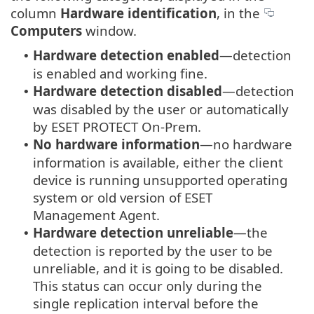
column
Hardware identification
, in the
Computers
window.
Hardware detection enabled
—detection
•
is enabled and working fine.
Hardware detection disabled
—detection
•
was disabled by the user or automatically
by ESET PROTECT On-Prem.
No hardware information
—no hardware
•
information is available, either the client
device is running unsupported operating
system or old version of ESET
Management Agent.
Hardware detection unreliable
—the
•
detection is reported by the user to be
unreliable, and it is going to be disabled.
This status can occur only during the
single replication interval before the