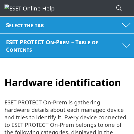
Select the tab
ESET PROTECT On-Prem – Table of
Contents
Hardware identification
ESET PROTECT On-Prem is gathering
hardware details about each managed device
and tries to identify it. Every device connected
to ESET PROTECT On-Prem belongs to one of
the following categories, displayed in the