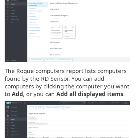
The Rogue computers report lists computers
found by the RD Sensor. You can add
computers by clicking the computer you want
to
Add
, or you can
Add all displayed items
.