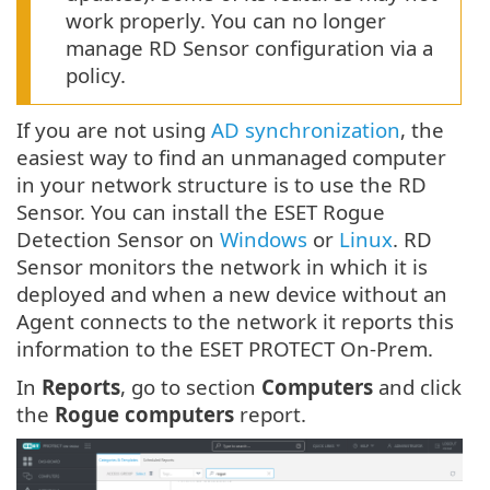
work properly. You can no longer
manage RD Sensor configuration via a
policy.
If you are not using
AD synchronization
, the
easiest way to find an unmanaged computer
in your network structure is to use the RD
Sensor. You can install the ESET Rogue
Detection Sensor on
Windows
or
Linux
. RD
Sensor monitors the network in which it is
deployed and when a new device without an
Agent connects to the network it reports this
information to the ESET PROTECT On-Prem.
In
Reports
, go to section
Computers
and click
the
Rogue computers
report.