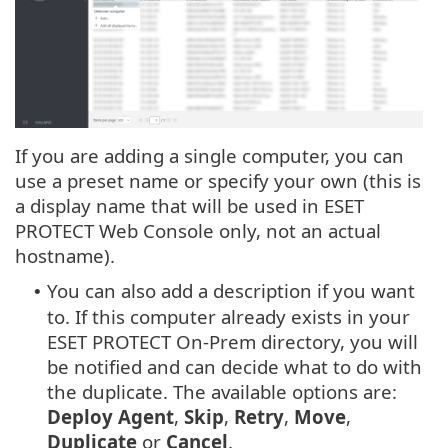
If you are adding a single computer, you can
use a preset name or specify your own (this is
a display name that will be used in ESET
PROTECT Web Console only, not an actual
hostname).
You can also add a description if you want
•
to. If this computer already exists in your
ESET PROTECT On-Prem directory, you will
be notified and can decide what to do with
the duplicate. The available options are:
Deploy Agent
,
Skip
,
Retry
,
Move
,
Duplicate
or
Cancel
.