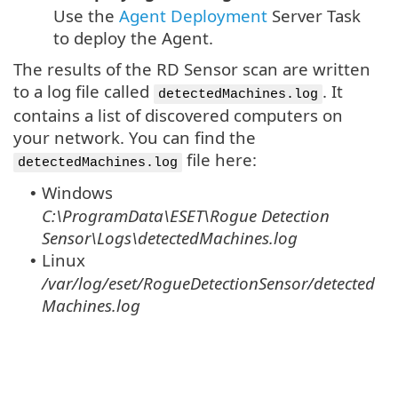
Use the
Agent Deployment
Server Task
to deploy the Agent.
The results of the RD Sensor scan are written
to a log file called
. It
detectedMachines.log
contains a list of discovered computers on
your network. You can find the
file here:
detectedMachines.log
Windows
•
C:\ProgramData\ESET\Rogue Detection
Sensor\Logs\detectedMachines.log
Linux
•
/var/log/eset/RogueDetectionSensor/detected
Machines.log