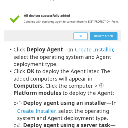
Click
Deploy Agent
—In
Create Installer
,
•
select the operating system and Agent
deployment type.
Click
OK
to deploy the Agent later. The
•
added computers will appear in
Computers
. Click the computer >
Platform modules
to deploy the Agent:
Deploy agent using an installer
—In
o
Create Installer
, select the operating
system and Agent deployment type.
Deploy agent using a server task
—
o