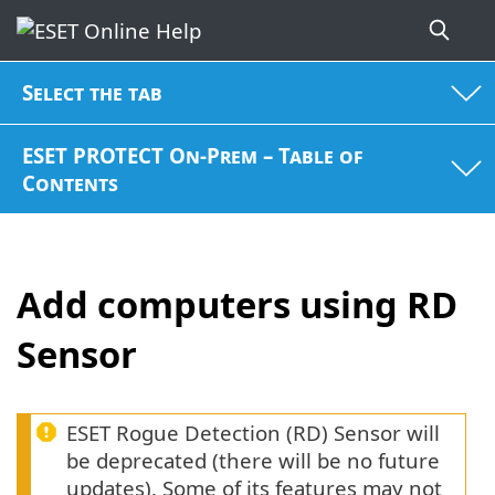
Select the tab
ESET PROTECT On-Prem – Table of
Contents
Add computers using RD
Sensor
ESET Rogue Detection (RD) Sensor will
be deprecated (there will be no future
updates). Some of its features may not