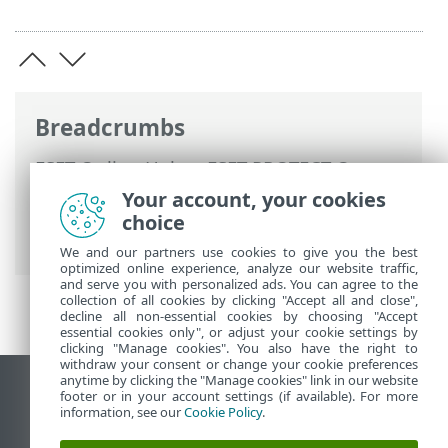
Breadcrumbs
ESET Online Help
>
ESET PROTECT On-
Prem
>
Get started
>
ESET Management
Your account, your cookies
Agent Deployment
> Add computers
choice
using RD Sensor
We and our partners use cookies to give you the best
optimized online experience, analyze our website traffic,
and serve you with personalized ads. You can agree to the
collection of all cookies by clicking "Accept all and close",
decline all non-essential cookies by choosing "Accept
essential cookies only", or adjust your cookie settings by
clicking "Manage cookies". You also have the right to
withdraw your consent or change your cookie preferences
anytime by clicking the "Manage cookies" link in our website
View desktop site
footer or in your account settings (if available). For more
information, see our
Cookie Policy
.
End of Life
ESET Knowledgebase