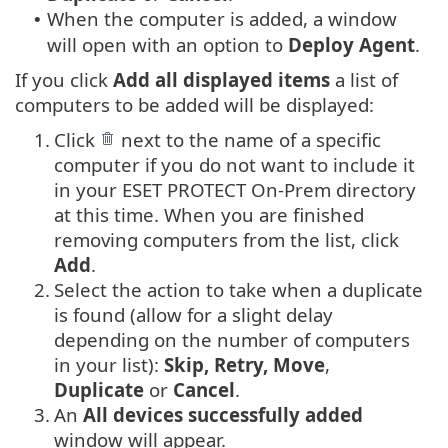
When the computer is added, a window
•
will open with an option to
Deploy Agent
.
If you click
Add all displayed items
a list of
computers to be added will be displayed:
1.
Click
next to the name of a specific
computer if you do not want to include it
in your ESET PROTECT On-Prem directory
at this time. When you are finished
removing computers from the list, click
Add
.
2.
Select the action to take when a duplicate
is found (allow for a slight delay
depending on the number of computers
in your list):
Skip, Retry, Move
,
Duplicate
or
Cancel
.
3.
An
All devices successfully added
window will appear.