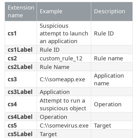
Extension
Example
Description
name
Suspicious
cs1
attempt to launch
Rule ID
an application
cs1Label
Rule ID
cs2
custom_rule_12
Rule name
cs2Label
Rule Name
Application
cs3
C:\\someapp.exe
name
cs3Label
Application
Attempt to run a
cs4
Operation
suspicious object
cs4Label
Operation
cs5
C:\\somevirus.exe
Target
cs5Label
Target