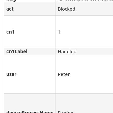
act
Blocked
cn1
1
cn1Label
Handled
user
Peter
deviceProcessName
Firefox