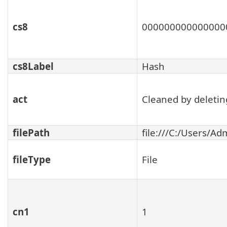
cs8
000000000000000
cs8Label
Hash
act
Cleaned by deleting
filePath
file:///C:/Users/
fileType
File
cn1
1