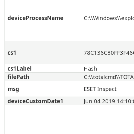
deviceProcessName
C:\\Windows\\expl
cs1
78C136C80FF3F46
cs1Label
Hash
filePath
C:\\totalcmd\\TOT
msg
ESET Inspect
deviceCustomDate1
Jun 04 2019 14:10: