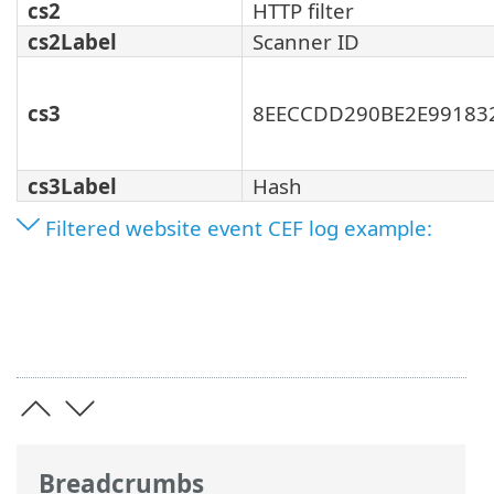
cs2
HTTP filter
cs2Label
Scanner ID
cs3
8EECCDD290BE2E99183
cs3Label
Hash
Filtered website event CEF log example:
Breadcrumbs