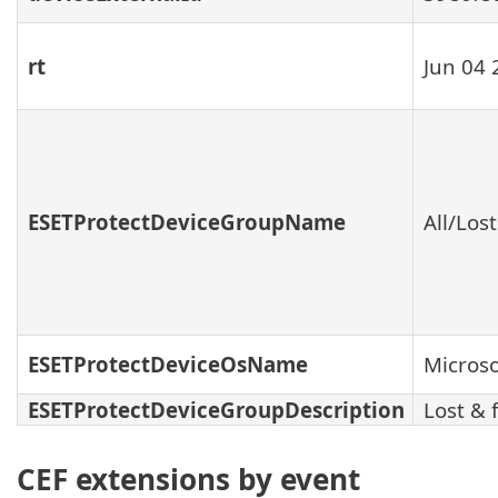
rt
Jun 04 
ESETProtectDeviceGroupName
All/Los
ESETProtectDeviceOsName
Micros
ESETProtectDeviceGroupDescription
Lost & 
CEF extensions by event