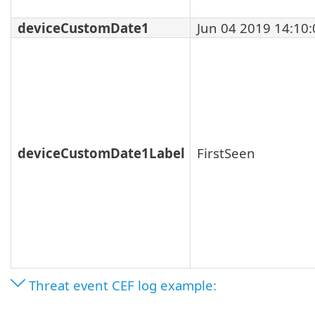
deviceCustomDate1
Jun 04 2019 14:10:
deviceCustomDate1Label
FirstSeen
Threat event CEF log example: