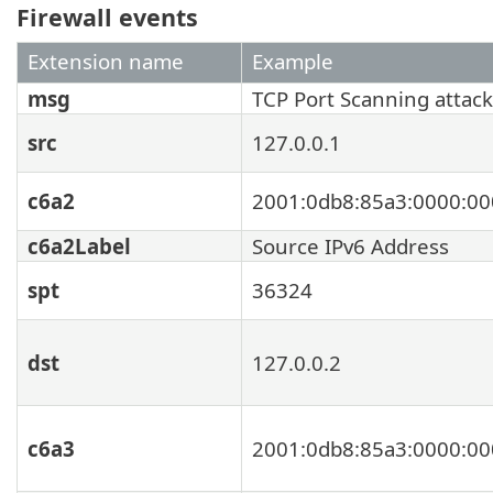
Firewall events
Extension name
Example
msg
TCP Port Scanning attack
src
127.0.0.1
c6a2
2001:0db8:85a3:0000:00
c6a2Label
Source IPv6 Address
spt
36324
dst
127.0.0.2
c6a3
2001:0db8:85a3:0000:00