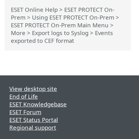
ESET Online Help
>
ESET PROTECT On-
Prem
>
Using ESET PROTECT On-Prem
>
ESET PROTECT On-Prem Main Menu
>
More >
Export logs to Syslog
> Events
exported to CEF format
View desktop site
End of Life
ESET Knowledgebase
ESET Forum
ESET Status Portal
Regional support