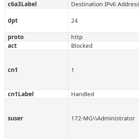
c6a3Label
Destination IPv6 Addres
dpt
24
proto
http
act
Blocked
cn1
1
cn1Label
Handled
suser
172-MG\\Administrator