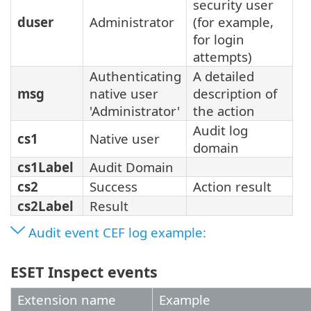
security user
duser
Administrator
(for example,
for login
attempts)
Authenticating
A detailed
msg
native user
description of
'Administrator'
the action
Audit log
cs1
Native user
domain
cs1Label
Audit Domain
cs2
Success
Action result
cs2Label
Result
Audit event CEF log example:
ESET Inspect events
Extension name
Example