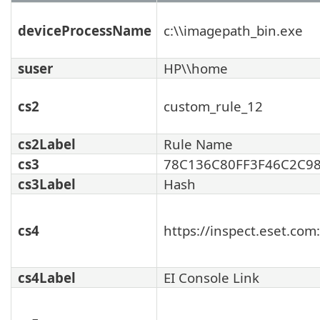
deviceProcessName
c:\\imagepath_bin.exe
suser
HP\\home
cs2
custom_rule_12
cs2Label
Rule Name
cs3
78C136C80FF3F46C2C9
cs3Label
Hash
cs4
https://inspect.eset.co
cs4Label
EI Console Link