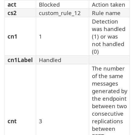
act
Blocked
Action taken
cs2
custom_rule_12
Rule name
Detection
was handled
cn1
1
(1) or was
not handled
(0)
cn1Label
Handled
The number
of the same
messages
generated by
the endpoint
between two
consecutive
cnt
3
replications
between