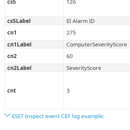
cs5
126
cs5Label
EI Alarm ID
cn1
275
cn1Label
ComputerSeverityScore
cn2
60
cn2Label
SeverityScore
cnt
3
ESET Inspect event CEF log example: