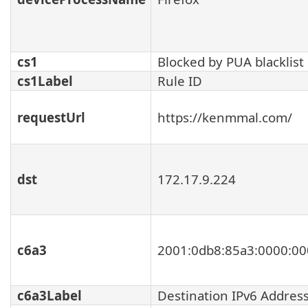
cs1
Blocked by PUA blacklist
cs1Label
Rule ID
requestUrl
https://kenmmal.com/
dst
172.17.9.224
c6a3
2001:0db8:85a3:0000:00
c6a3Label
Destination IPv6 Addres