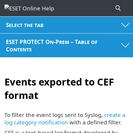
Select the tab
ESET PROTECT On-Prem – Table of
Contents
Events exported to CEF
format
To filter the event logs sent to Syslog,
create a
log category notification
with a defined filter.
CEF is a text-based log format developed by