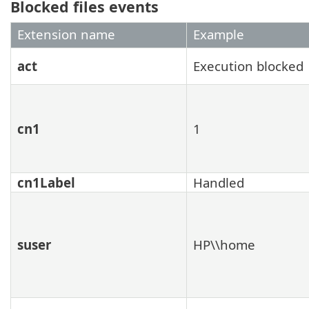
Blocked files events
Extension name
Example
act
Execution blocked
cn1
1
cn1Label
Handled
suser
HP\\home