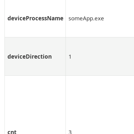
deviceProcessName
someApp.exe
deviceDirection
1
cnt
3