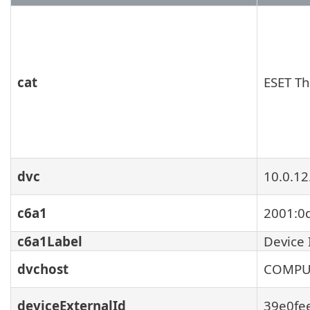
cat
ESET Th
dvc
10.0.12
c6a1
2001:0
c6a1Label
Device 
dvchost
COMPU
deviceExternalId
39e0fe