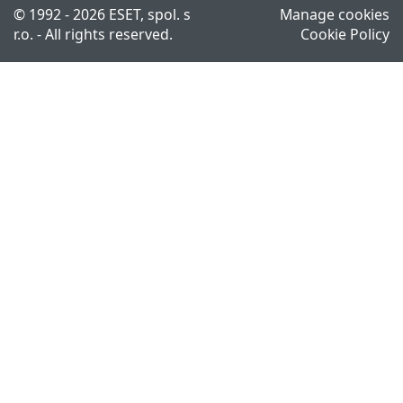
© 1992 - 2026 ESET, spol. s
Manage cookies
r.o. - All rights reserved.
Cookie Policy