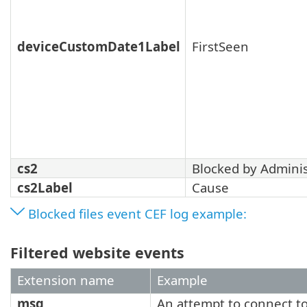
deviceCustomDate1Label
FirstSeen
cs2
Blocked by Adminis
cs2Label
Cause
Blocked files event CEF log example:
Filtered website events
Extension name
Example
msg
An attempt to connect t