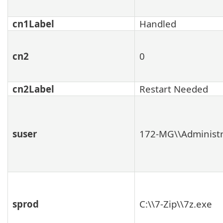
cn1Label
Handled
cn2
0
cn2Label
Restart Needed
suser
172-MG\\Administr
sprod
C:\\7-Zip\\7z.exe