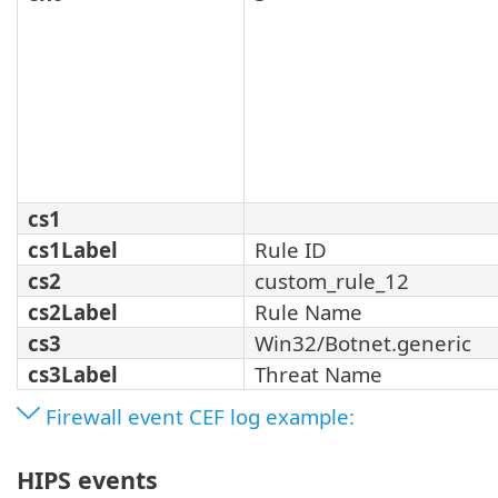
cs1
cs1Label
Rule ID
cs2
custom_rule_12
cs2Label
Rule Name
cs3
Win32/Botnet.generic
cs3Label
Threat Name
Firewall event CEF log example:
HIPS events