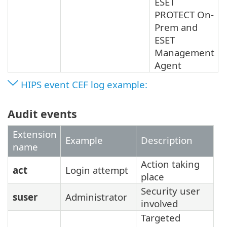
ESET
PROTECT On-
Prem and
ESET
Management
Agent
HIPS event CEF log example:
Audit events
Extension
Example
Description
name
Action taking
act
Login attempt
place
Security user
suser
Administrator
involved
Targeted