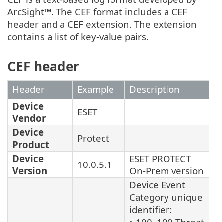
ArcSight™. The CEF format includes a CEF
header and a CEF extension. The extension
contains a list of key-value pairs.
CEF header
Header
Example
Description
Device
ESET
Vendor
Device
Protect
Product
Device
ESET PROTECT
10.0.5.1
Version
On-Prem version
Device Event
Category unique
identifier:
100–199 Threat