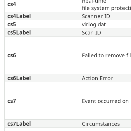
Real-time
cs4
file system protect
cs4Label
Scanner ID
cs5
virlog.dat
cs5Label
Scan ID
cs6
Failed to remove fi
cs6Label
Action Error
cs7
Event occurred on 
cs7Label
Circumstances