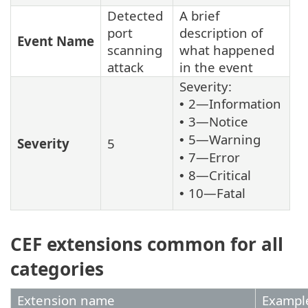
Detected
A brief
port
description of
Event Name
scanning
what happened
attack
in the event
Severity:
2—Information
•
3—Notice
•
5—Warning
•
Severity
5
7—Error
•
8—Critical
•
10—Fatal
•
CEF extensions common for all
categories
Extension name
Exampl