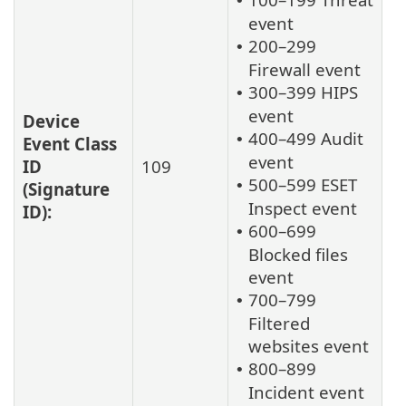
•
event
200–299
•
Firewall event
300–399 HIPS
•
event
Device
400–499 Audit
•
Event Class
event
ID
109
500–599 ESET
•
(Signature
Inspect event
ID):
600–699
•
Blocked files
event
700–799
•
Filtered
websites event
800–899
•
Incident event