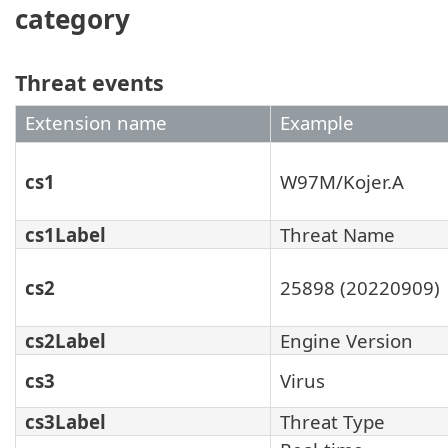
category
Threat events
Extension name
Example
cs1
W97M/Kojer.A
cs1Label
Threat Name
cs2
25898 (20220909)
cs2Label
Engine Version
cs3
Virus
cs3Label
Threat Type