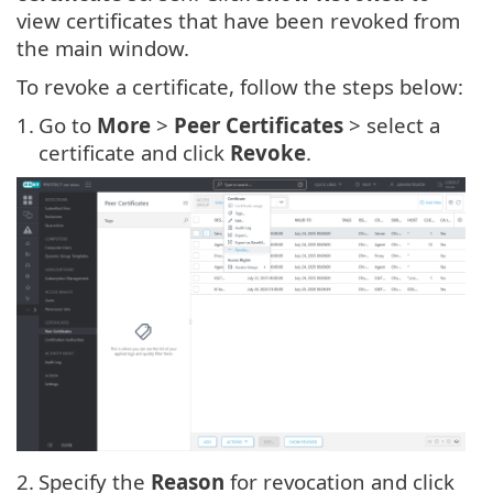
view certificates that have been revoked from
the main window.
To revoke a certificate, follow the steps below:
1.
Go to
More
>
Peer Certificates
> select a
certificate and click
Revoke
.
2.
Specify the
Reason
for revocation and click