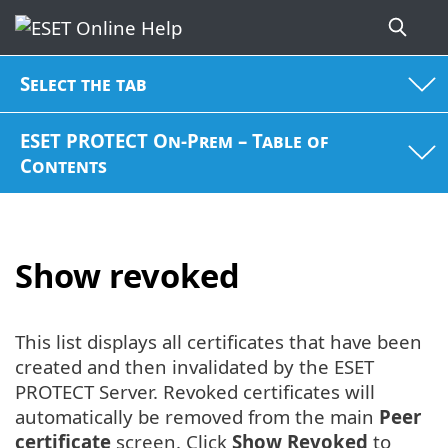
Select the tab
ESET PROTECT On-Prem – Table of
Contents
Show revoked
This list displays all certificates that have been
created and then invalidated by the ESET
PROTECT Server. Revoked certificates will
automatically be removed from the main
Peer
certificate
screen. Click
Show Revoked
to