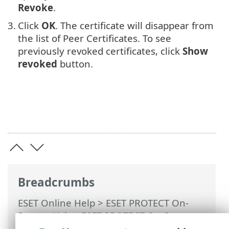
Revoke
.
3.
Click
OK
. The certificate will disappear from
the list of Peer Certificates. To see
previously revoked certificates, click
Show
revoked
button.
Breadcrumbs
ESET Online Help
>
ESET PROTECT On-
Prem
>
Using ESET PROTECT On-Prem
>
ESET PROTECT On-Prem Main Menu
>